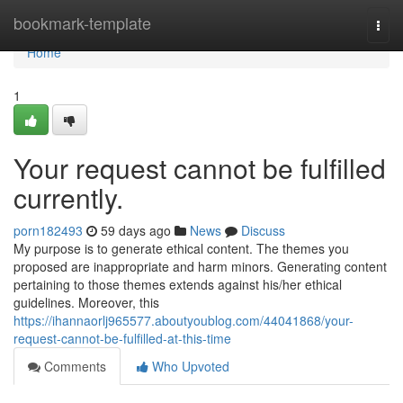
Home
bookmark-template
Togg
navi
Home
1
Your request cannot be fulfilled
currently.
porn182493
59 days ago
News
Discuss
My purpose is to generate ethical content. The themes you
proposed are inappropriate and harm minors. Generating content
pertaining to those themes extends against his/her ethical
guidelines. Moreover, this
https://ihannaorlj965577.aboutyoublog.com/44041868/your-
request-cannot-be-fulfilled-at-this-time
Comments
Who Upvoted