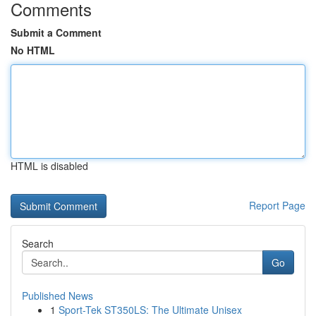
Comments
Submit a Comment
No HTML
HTML is disabled
Report Page
Search
Go
Published News
1
Sport-Tek ST350LS: The Ultimate Unisex