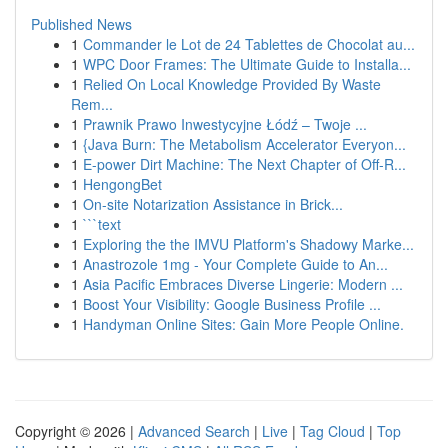
Published News
1
Commander le Lot de 24 Tablettes de Chocolat au...
1
WPC Door Frames: The Ultimate Guide to Installa...
1
Relied On Local Knowledge Provided By Waste
Rem...
1
Prawnik Prawo Inwestycyjne Łódź – Twoje ...
1
{Java Burn: The Metabolism Accelerator Everyon...
1
E-power Dirt Machine: The Next Chapter of Off-R...
1
HengongBet
1
On-site Notarization Assistance in Brick...
1
```text
1
Exploring the the IMVU Platform's Shadowy Marke...
1
Anastrozole 1mg - Your Complete Guide to An...
1
Asia Pacific Embraces Diverse Lingerie: Modern ...
1
Boost Your Visibility: Google Business Profile ...
1
Handyman Online Sites: Gain More People Online.
Copyright © 2026 |
Advanced Search
|
Live
|
Tag Cloud
|
Top