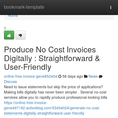
Home
bookmark-template
Togg
navi
Home
1
Produce No Cost Invoices
Digitally : Straightforward &
User-Friendly
online-free-invoice-gene852404
58 days ago
News
Discuss
Need to issue statements but skip the price of applications?
Making bills digitally has never been simpler . Several no-cost
services allow you to rapidly produce professional-looking bills
https://online-free-invoice-
gene497192.activoblog.com/53494024/generate-no-cost-
statements-digitally-straightforward-user-friendly