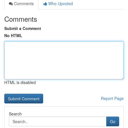
Comments
Who Upvoted
Comments
Submit a Comment
No HTML
HTML is disabled
Report Page
Search
Go