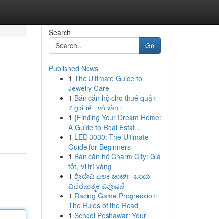
Search
Go
Published News
1
The Ultimate Guide to
Jewelry Care
1
Bán căn hộ cho thuê quận
7 giá rẻ , vô vàn l...
1
{Finding Your Dream Home:
A Guide to Real Estat...
1
LED 3030: The Ultimate
Guide for Beginners
1
Bán căn hộ Charm City: Giá
tốt, Vị trí vàng
1
ಶ್ರೀದೇವಿ ಫಲಕ ಚಾರ್ಟ್: ಒಂದು
ವಿವರಣಾತ್ಮಕ ವಿಶ್ಲೇಷಣೆ
1
Racing Game Progression:
The Rules of the Road
1
School Peshawar: Your