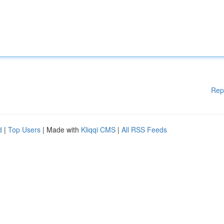
Rep
d
|
Top Users
| Made with
Kliqqi CMS
|
All RSS Feeds