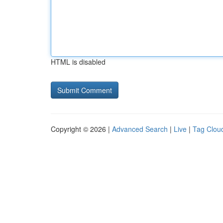
HTML is disabled
Copyright © 2026 |
Advanced Search
|
Live
|
Tag Clou