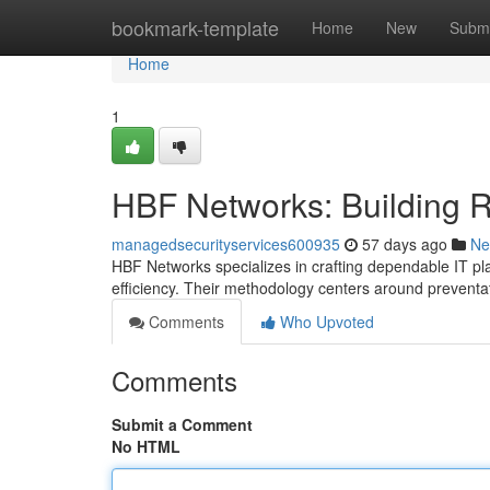
Home
bookmark-template
Home
New
Submi
Home
1
HBF Networks: Building Res
managedsecurityservices600935
57 days ago
Ne
HBF Networks specializes in crafting dependable IT pl
efficiency. Their methodology centers around prevent
Comments
Who Upvoted
Comments
Submit a Comment
No HTML