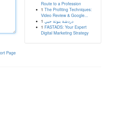
Route to a Profession
1
The Profiting Techniques:
Video Review & Google...
1
دردشة بنوتة حبي
1
FASTADS: Your Expert
Digital Marketing Strategy
ort Page