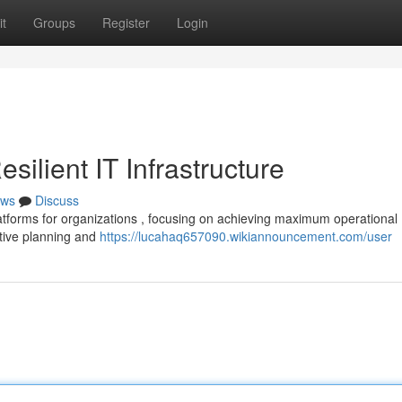
t
Groups
Register
Login
ilient IT Infrastructure
ws
Discuss
atforms for organizations , focusing on achieving maximum operational
ative planning and
https://lucahaq657090.wikiannouncement.com/user