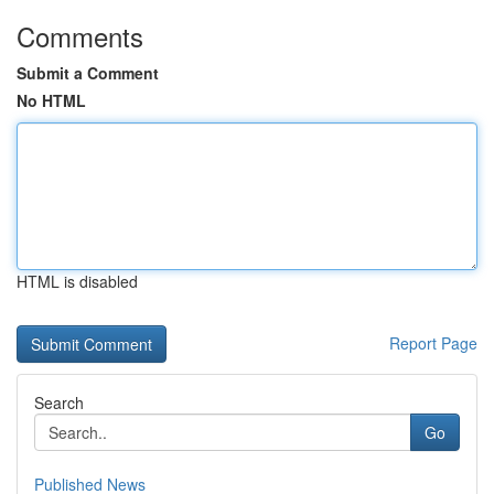
Comments
Submit a Comment
No HTML
HTML is disabled
Report Page
Search
Go
Published News