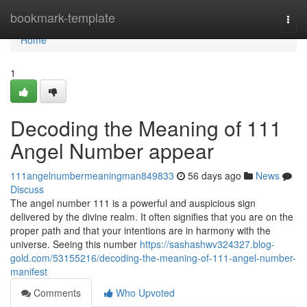
Home
bookmark-template
Togg
navi
Home
1
Decoding the Meaning of 111
Angel Number appear
111angelnumbermeaningman849833
56 days ago
News
Discuss
The angel number 111 is a powerful and auspicious sign
delivered by the divine realm. It often signifies that you are on the
proper path and that your intentions are in harmony with the
universe. Seeing this number
https://sashashwv324327.blog-
gold.com/53155216/decoding-the-meaning-of-111-angel-number-
manifest
Comments
Who Upvoted