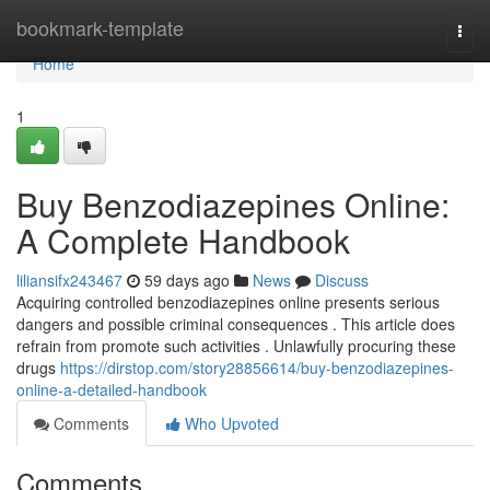
Home
bookmark-template
Togg
navi
Home
1
Buy Benzodiazepines Online:
A Complete Handbook
liliansifx243467
59 days ago
News
Discuss
Acquiring controlled benzodiazepines online presents serious
dangers and possible criminal consequences . This article does
refrain from promote such activities . Unlawfully procuring these
drugs
https://dirstop.com/story28856614/buy-benzodiazepines-
online-a-detailed-handbook
Comments
Who Upvoted
Comments