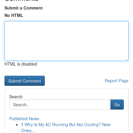
Submit a Comment
No HTML
HTML is disabled
Report Page
Search
Go
Published News
1
Why Is My AC Running But Not Cooling? New
Orlea...