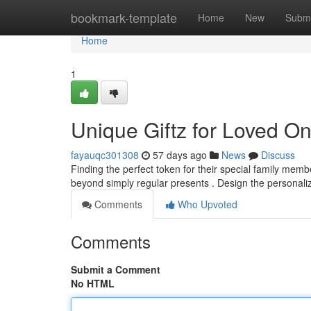
Home
bookmark-template
Home
New
Submi
Home
1
Unique Giftz for Loved O
fayauqc301308
57 days ago
News
Discuss
Finding the perfect token for their special family memb
beyond simply regular presents . Design the personal
Comments
Who Upvoted
Comments
Submit a Comment
No HTML