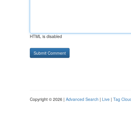
HTML is disabled
Copyright © 2026 |
Advanced Search
|
Live
|
Tag Clou