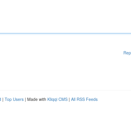
Rep
d
|
Top Users
| Made with
Kliqqi CMS
|
All RSS Feeds