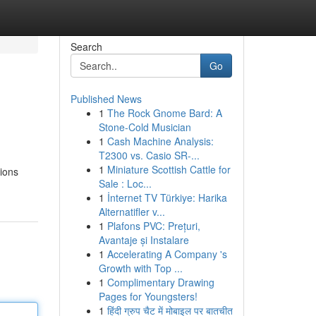
Search
Go
Published News
1
The Rock Gnome Bard: A
Stone-Cold Musician
1
Cash Machine Analysis:
T2300 vs. Casio SR-...
1
Miniature Scottish Cattle for
tions
Sale : Loc...
1
İnternet TV Türkiye: Harika
Alternatifler v...
1
Plafons PVC: Prețuri,
Avantaje și Instalare
1
Accelerating A Company 's
Growth with Top ...
1
Complimentary Drawing
Pages for Youngsters!
1
हिंदी ग्रुप चैट में मोबाइल पर बातचीत