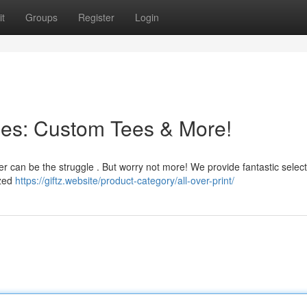
t
Groups
Register
Login
nes: Custom Tees & More!
er can be the struggle . But worry not more! We provide fantastic selec
ized
https://giftz.website/product-category/all-over-print/