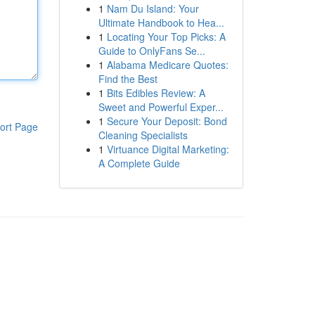
1
Nam Du Island: Your
Ultimate Handbook to Hea...
1
Locating Your Top Picks: A
Guide to OnlyFans Se...
1
Alabama Medicare Quotes:
Find the Best
1
Bits Edibles Review: A
Sweet and Powerful Exper...
1
Secure Your Deposit: Bond
ort Page
Cleaning Specialists
1
Virtuance Digital Marketing:
A Complete Guide