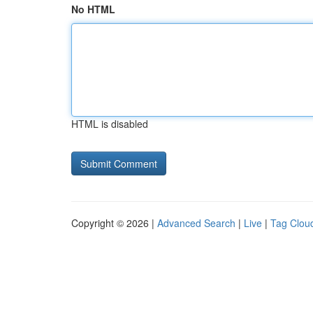
No HTML
HTML is disabled
Copyright © 2026 |
Advanced Search
|
Live
|
Tag Clou