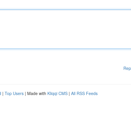
Rep
d
|
Top Users
| Made with
Kliqqi CMS
|
All RSS Feeds