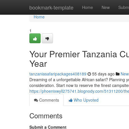
Home
bookmark-template
Home
New
Submi
Home
1
Your Premier Tanzania Cu
Year
tanzaniasafaripackages408189
55 days ago
New
Dreaming of a unforgettable African safari? Planning y
consideration. Start now to reserve the finest campsite
https://phoenixwyll275741.blognody.com/51311200/the-
Comments
Who Upvoted
Comments
Submit a Comment