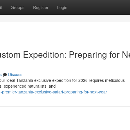
t
Groups
Register
Login
stom Expedition: Preparing for N
s
Discuss
our ideal Tanzania exclusive expedition for 2026 requires meticulous
s, experienced naturalists, and
premier-tanzania-exclusive-safari-preparing-for-next-year