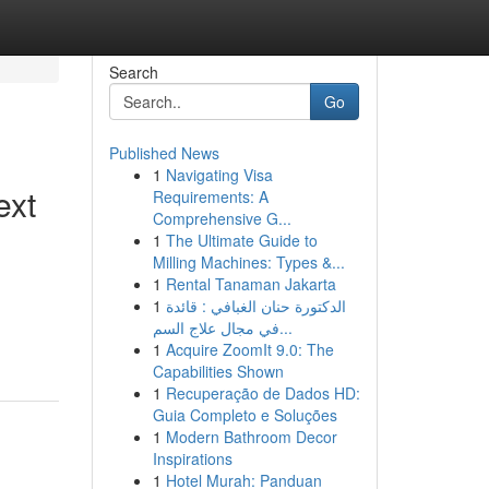
Search
Go
Published News
1
Navigating Visa
ext
Requirements: A
Comprehensive G...
1
The Ultimate Guide to
Milling Machines: Types &...
1
Rental Tanaman Jakarta
1
الدكتورة حنان الغبافي : قائدة
في مجال علاج السم...
1
Acquire ZoomIt 9.0: The
Capabilities Shown
1
Recuperação de Dados HD:
Guia Completo e Soluções
1
Modern Bathroom Decor
Inspirations
1
Hotel Murah: Panduan