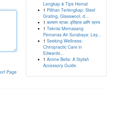
Lengkap & Tips Hemat
1
Pilihan Terlengkap: Steel
Grating, Glasswool, d...
1
कल्याण मटका: इतिहास आणि रहस्य
1
Teknisi Memasang
Pemanas Air Surabaya: Lay...
1
Seeking Wellness:
Chiropractic Care in
Edwards...
1
Anime Belts: A Stylish
Accessory Guide
ort Page