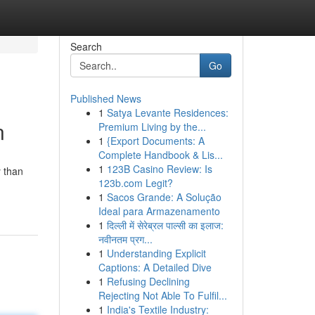
Search
Go
Published News
1
Satya Levante Residences:
n
Premium Living by the...
1
{Export Documents: A
Complete Handbook & Lis...
1
123B Casino Review: Is
y than
123b.com Legit?
1
Sacos Grande: A Solução
Ideal para Armazenamento
1
दिल्ली में सेरेब्रल पाल्सी का इलाज:
नवीनतम प्रग...
1
Understanding Explicit
Captions: A Detailed Dive
1
Refusing Declining
Rejecting Not Able To Fulfil...
1
India's Textile Industry: