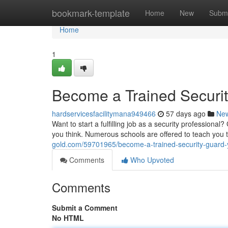
Home
bookmark-template
Home
New
Submi
Home
1
Become a Trained Security
hardservicesfacilitymana949466
57 days ago
Ne
Want to start a fulfilling job as a security professional?
you think. Numerous schools are offered to teach you th
gold.com/59701965/become-a-trained-security-guard-yo
Comments
Who Upvoted
Comments
Submit a Comment
No HTML