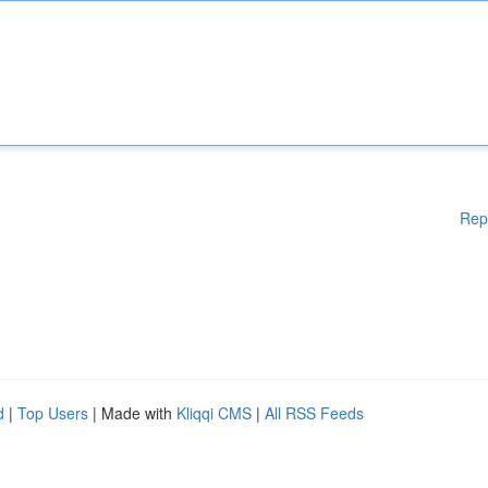
Rep
d
|
Top Users
| Made with
Kliqqi CMS
|
All RSS Feeds