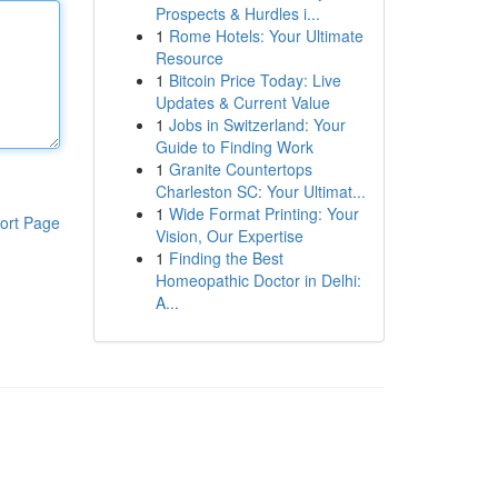
Prospects & Hurdles i...
1
Rome Hotels: Your Ultimate
Resource
1
Bitcoin Price Today: Live
Updates & Current Value
1
Jobs in Switzerland: Your
Guide to Finding Work
1
Granite Countertops
Charleston SC: Your Ultimat...
1
Wide Format Printing: Your
ort Page
Vision, Our Expertise
1
Finding the Best
Homeopathic Doctor in Delhi:
A...