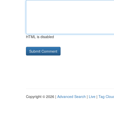
HTML is disabled
Copyright © 2026 |
Advanced Search
|
Live
|
Tag Clou