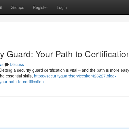
t
Groups
Register
Login
 Guard: Your Path to Certificatio
ws
Discuss
 Getting a security guard certification is vital – and the path is more eas
e essential skills,
https://securityguardservicesker426227.blog-
ur-path-to-certification