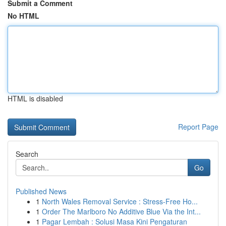
Submit a Comment
No HTML
HTML is disabled
Report Page
Search
Go
Published News
1
North Wales Removal Service : Stress-Free Ho...
1
Order The Marlboro No Additive Blue Via the Int...
1
Pagar Lembah : Solusi Masa Kini Pengaturan