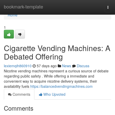
Home
bookmark-template
Togg
navi
Home
1
Cigarette Vending Machines: A
Debated Offering
lexiemqih860910
57 days ago
News
Discuss
Nicotine vending machines represent a curious source of debate
regarding public safety . While offering a immediate and
convenient way to acquire nicotine delivery systems, their
availability fuels
https://balancedvendingmachines.com
Comments
Who Upvoted
Comments