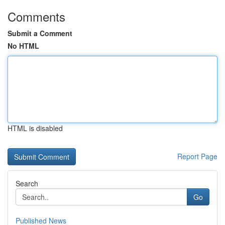
Comments
Submit a Comment
No HTML
HTML is disabled
Report Page
Search
Go
Published News