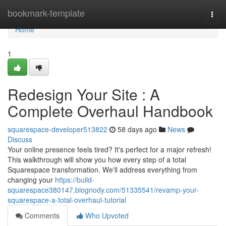
Home
bookmark-template
Togg
navi
Home
1
Redesign Your Site : A
Complete Overhaul Handbook
squarespace-developer513822
58 days ago
News
Discuss
Your online presence feels tired? It's perfect for a major refresh!
This walkthrough will show you how every step of a total
Squarespace transformation. We'll address everything from
changing your
https://build-
squarespace380147.blognody.com/51335541/revamp-your-
squarespace-a-total-overhaul-tutorial
Comments
Who Upvoted