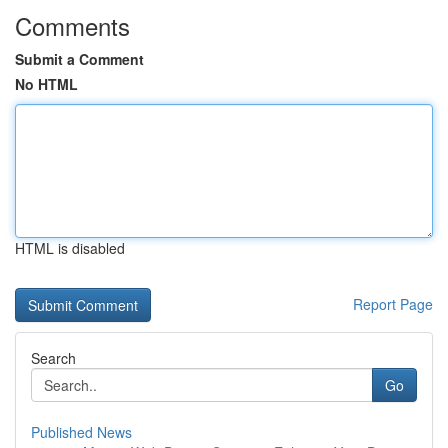
Comments
Submit a Comment
No HTML
HTML is disabled
Report Page
Search
Go
Published News