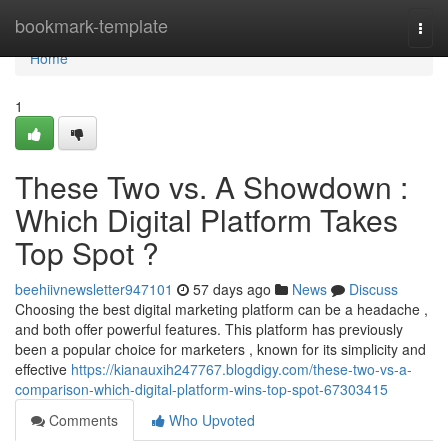
Home
bookmark-template
Togg
navi
Home
1
These Two vs. A Showdown :
Which Digital Platform Takes
Top Spot ?
beehiivnewsletter947101
57 days ago
News
Discuss
Choosing the best digital marketing platform can be a headache ,
and both offer powerful features. This platform has previously
been a popular choice for marketers , known for its simplicity and
effective
https://kianauxih247767.blogdigy.com/these-two-vs-a-
comparison-which-digital-platform-wins-top-spot-67303415
Comments
Who Upvoted