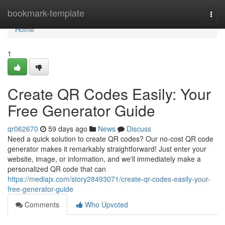
Home
bookmark-template
Togg
navi
Home
1
Create QR Codes Easily: Your
Free Generator Guide
qr062670
59 days ago
News
Discuss
Need a quick solution to create QR codes? Our no-cost QR code
generator makes it remarkably straightforward! Just enter your
website, image, or information, and we'll immediately make a
personalized QR code that can
https://mediajx.com/story28493071/create-qr-codes-easily-your-
free-generator-guide
Comments
Who Upvoted