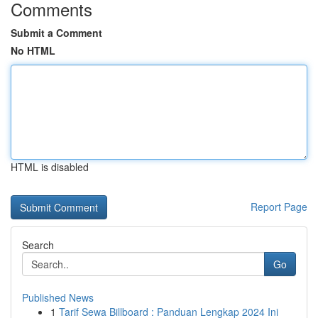
Comments
Submit a Comment
No HTML
HTML is disabled
Report Page
Search
Go
Published News
1
Tarif Sewa Billboard : Panduan Lengkap 2024 Ini