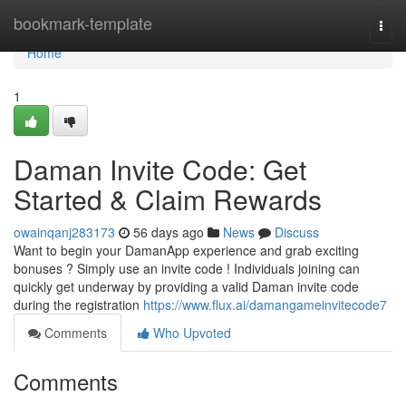
Home
bookmark-template
Togg
navi
Home
1
Daman Invite Code: Get
Started & Claim Rewards
owainqanj283173
56 days ago
News
Discuss
Want to begin your DamanApp experience and grab exciting
bonuses ? Simply use an invite code ! Individuals joining can
quickly get underway by providing a valid Daman invite code
during the registration
https://www.flux.ai/damangameinvitecode7
Comments
Who Upvoted
Comments