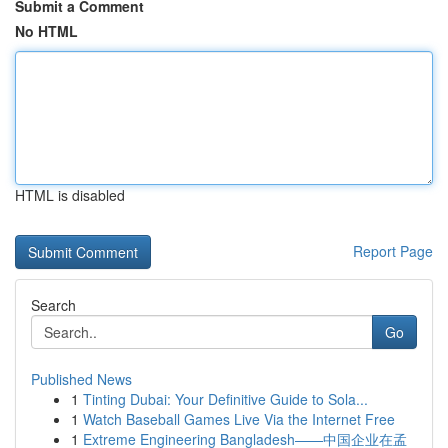
Submit a Comment
No HTML
HTML is disabled
Report Page
Search
Go
Published News
1
Tinting Dubai: Your Definitive Guide to Sola...
1
Watch Baseball Games Live Via the Internet Free
1
Extreme Engineering Bangladesh——中国企业在孟