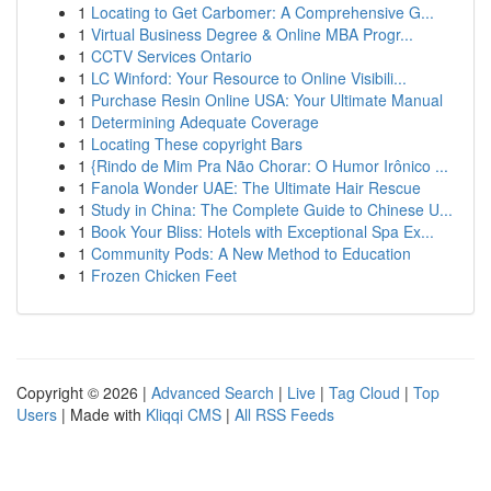
1
Locating to Get Carbomer: A Comprehensive G...
1
Virtual Business Degree & Online MBA Progr...
1
CCTV Services Ontario
1
LC Winford: Your Resource to Online Visibili...
1
Purchase Resin Online USA: Your Ultimate Manual
1
Determining Adequate Coverage
1
Locating These copyright Bars
1
{Rindo de Mim Pra Não Chorar: O Humor Irônico ...
1
Fanola Wonder UAE: The Ultimate Hair Rescue
1
Study in China: The Complete Guide to Chinese U...
1
Book Your Bliss: Hotels with Exceptional Spa Ex...
1
Community Pods: A New Method to Education
1
Frozen Chicken Feet
Copyright © 2026 |
Advanced Search
|
Live
|
Tag Cloud
|
Top
Users
| Made with
Kliqqi CMS
|
All RSS Feeds