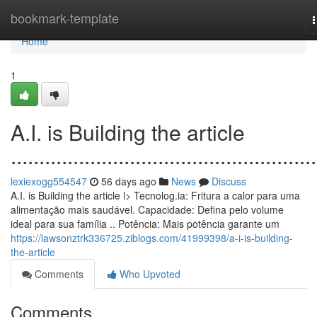
Home
bookmark-template
n
Home
1
A.I. is Building the article
......................................................
lexiexogg554547
56 days ago
News
Discuss
A.I. is Building the article l> Tecnolog.ia: Fritura a calor para uma
alimentação mais saudável. Capacidade: Defina pelo volume
ideal para sua família .. Potência: Mais potência garante um
https://lawsonztrk336725.ziblogs.com/41999398/a-i-is-building-
the-article
Comments
Who Upvoted
Comments