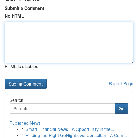
Submit a Comment
No HTML
HTML is disabled
Report Page
Search
Go
Published News
1
Smart Financial News : A Opportunity in the...
1
Finding the Right GoHighLevel Consultant: A Com...