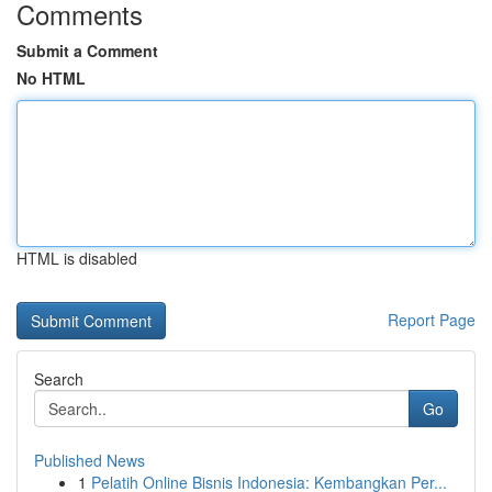
Comments
Submit a Comment
No HTML
HTML is disabled
Report Page
Search
Go
Published News
1
Pelatih Online Bisnis Indonesia: Kembangkan Per...