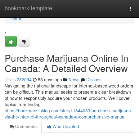
Home
bookmark-template
Togg
navi
Home
1
Purchase Marijuana Online In
Canada: A Detailed Overview
lillivjzz232094
55 days ago
News
Discuss
Navigating the national landscape for internet-based weed orders
can be difficult. This manual seeks to present a clear breakdown
of how to responsibly acquire your chosen products. We'll cover
topics from finding
https://bookmarklinking.com/story11644083/purchase-marijuana-
via-the-internet-throughout-canada-a-comprehensive-manual
Comments
Who Upvoted