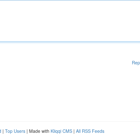
Rep
d
|
Top Users
| Made with
Kliqqi CMS
|
All RSS Feeds