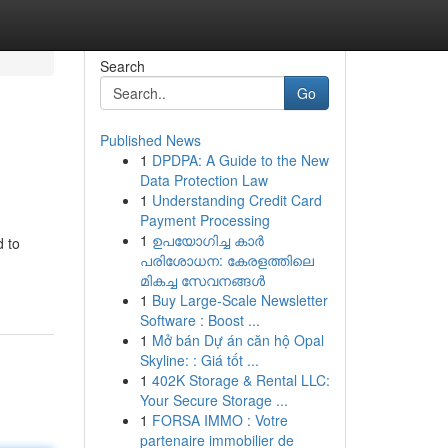
Search
Go
Published News
1
DPDPA: A Guide to the New
Data Protection Law
1
Understanding Credit Card
Payment Processing
1
ഉപയോഗിച്ച കാർ
d to
പരിശോധന: കേരളത്തിലെ
മികച്ച സേവനങ്ങൾ
1
Buy Large-Scale Newsletter
Software : Boost ...
1
Mở bán Dự án căn hộ Opal
Skyline: : Giá tốt ...
1
402K Storage & Rental LLC:
Your Secure Storage ...
1
FORSA IMMO : Votre
partenaire immobilier de