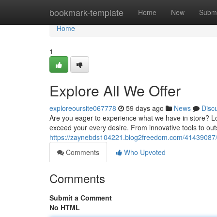
Home
bookmark-template
Home
New
Submi
Home
1
Explore All We Offer
exploreoursite067778
59 days ago
News
Disc
Are you eager to experience what we have in store? Lo
exceed your every desire. From innovative tools to out
https://zaynebds104221.blog2freedom.com/41439087/de
Comments
Who Upvoted
Comments
Submit a Comment
No HTML