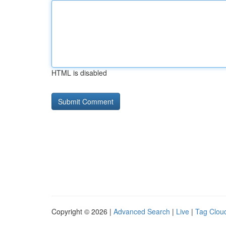
HTML is disabled
Copyright © 2026 |
Advanced Search
|
Live
|
Tag Clou