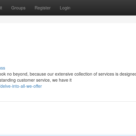
t
Groups
Register
Login
uss
ok no beyond, because our extensive collection of services is designe
standing customer service, we have it
lve-into-all-we-offer