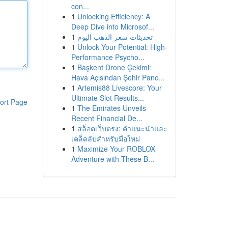
con...
1
Unlocking Efficiency: A
Deep Dive into Microsof...
1
تحديثات سعر الذهب اليوم
1
Unlock Your Potential: High-
Performance Psycho...
1
Başkent Drone Çekimi:
Hava Açısından Şehir Pano...
1
Artemis88 Livescore: Your
Ultimate Slot Results...
ort Page
1
The Emirates Unveils
Recent Financial De...
1
สล็อตเว็บตรง: คำแนะนำและ
เคล็ดลับสำหรับมือใหม่
1
Maximize Your ROBLOX
Adventure with These B...