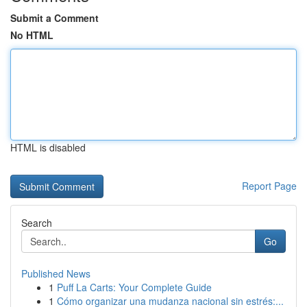
Submit a Comment
No HTML
HTML is disabled
Report Page
Search
Go
Published News
1
Puff La Carts: Your Complete Guide
1
Cómo organizar una mudanza nacional sin estrés:...