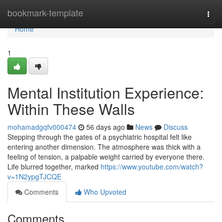
Home
bookmark-template
Togg
navi
Home
1
Mental Institution Experience:
Within These Walls
mohamadgqfv000474
56 days ago
News
Discuss
Stepping through the gates of a psychiatric hospital felt like
entering another dimension. The atmosphere was thick with a
feeling of tension, a palpable weight carried by everyone there.
Life blurred together, marked
https://www.youtube.com/watch?
v=1N2ypgTJCQE
Comments
Who Upvoted
Comments