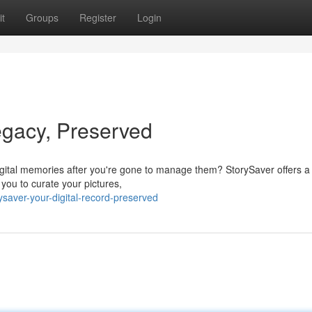
t
Groups
Register
Login
legacy, Preserved
igital memories after you're gone to manage them? StorySaver offers a
 you to curate your pictures,
saver-your-digital-record-preserved