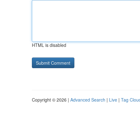
HTML is disabled
Copyright © 2026 |
Advanced Search
|
Live
|
Tag Clou