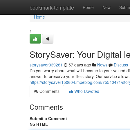
Home
bookmark-template
Home
New
Submi
Home
1
StorySaver: Your Digital 
storysaver339281
57 days ago
News
Discuss
Do you worry about what will become to your valued d
answer to preserve your life's story. Our service allows
https://storysaver150604.mpeblog.com/75540471/story
Comments
Who Upvoted
Comments
Submit a Comment
No HTML