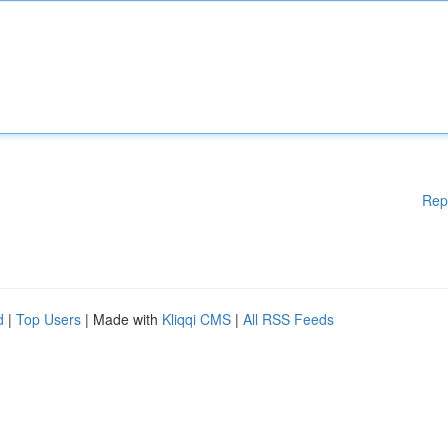
Rep
d
|
Top Users
| Made with
Kliqqi CMS
|
All RSS Feeds