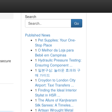
Search
Go
Published News
1
Pet Supplies: Your One-
Stop Place
1
O Melhor da Loja para
Bebê em Campinas
1
Hydraulic Pressure Testing:
 secure
Ensuring Component ...
1
일본구심: 놀라운 효과와 구
매 가이드
1
Croydon to London City
Airport: Taxi Transfers ...
1
Finding the Ideal Interior
Stylist in HSR ...
1
The Allure of Kanjivaram
Silk Sarees: A Timeles...
1
Artisan Wrought Metal