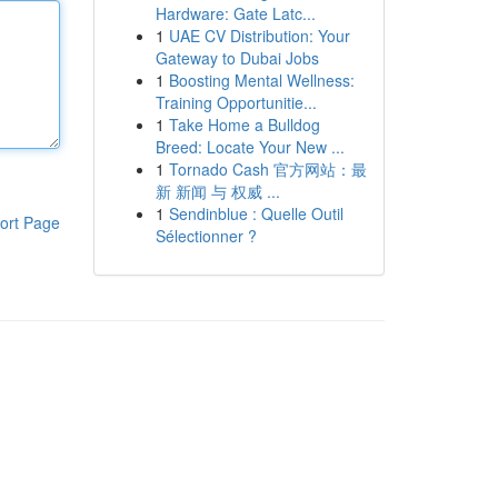
Hardware: Gate Latc...
1
UAE CV Distribution: Your
Gateway to Dubai Jobs
1
Boosting Mental Wellness:
Training Opportunitie...
1
Take Home a Bulldog
Breed: Locate Your New ...
1
Tornado Cash 官方网站：最
新 新闻 与 权威 ...
1
Sendinblue : Quelle Outil
ort Page
Sélectionner ?