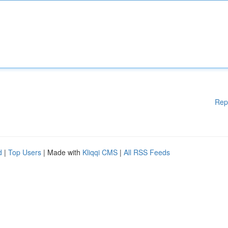
Rep
d
|
Top Users
| Made with
Kliqqi CMS
|
All RSS Feeds