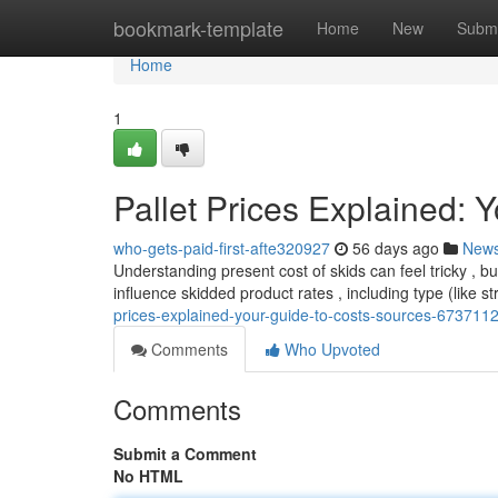
Home
bookmark-template
Home
New
Submi
Home
1
Pallet Prices Explained: 
who-gets-paid-first-afte320927
56 days ago
New
Understanding present cost of skids can feel tricky , 
influence skidded product rates , including type (like s
prices-explained-your-guide-to-costs-sources-673711
Comments
Who Upvoted
Comments
Submit a Comment
No HTML