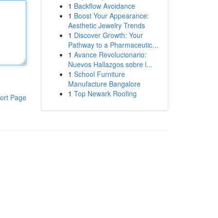
1
Backflow Avoidance
1
Boost Your Appearance:
Aesthetic Jewelry Trends
1
Discover Growth: Your
Pathway to a Pharmaceutic...
1
Avance Revolucionario:
Nuevos Hallazgos sobre l...
1
School Furniture
Manufacture Bangalore
1
Top Newark Roofing
ort Page