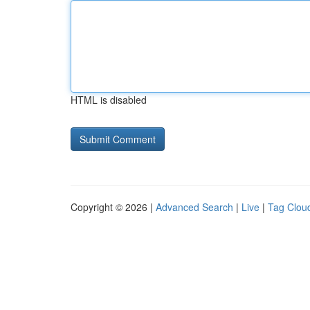
HTML is disabled
Copyright © 2026 |
Advanced Search
|
Live
|
Tag Clou