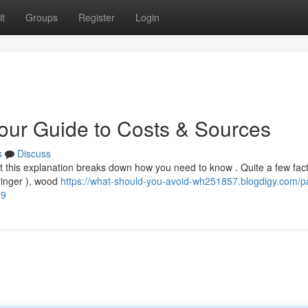
t
Groups
Register
Login
Your Guide to Costs & Sources
s
Discuss
but this explanation breaks down how you need to know . Quite a few fac
tringer ), wood
https://what-should-you-avoid-wh251857.blogdigy.com/pa
29