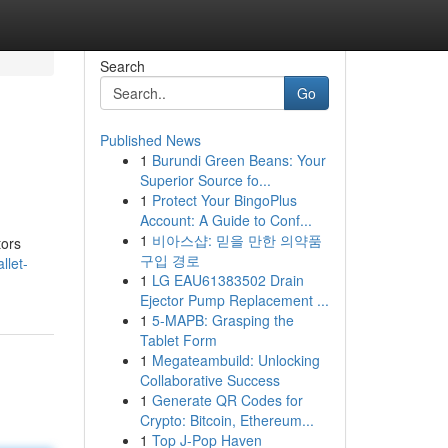
Search
Go
Published News
1
Burundi Green Beans: Your
Superior Source fo...
1
Protect Your BingoPlus
Account: A Guide to Conf...
1
비아스샵: 믿을 만한 의약품
tors
구입 경로
llet-
1
LG EAU61383502 Drain
Ejector Pump Replacement ...
1
5-MAPB: Grasping the
Tablet Form
1
Megateambuild: Unlocking
Collaborative Success
1
Generate QR Codes for
Crypto: Bitcoin, Ethereum...
1
Top J-Pop Haven