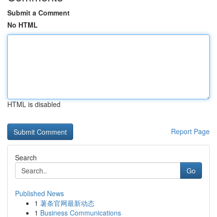
Submit a Comment
No HTML
HTML is disabled
Report Page
Search
Go
Published News
1
薯条官网最新动态
1
Business Communications