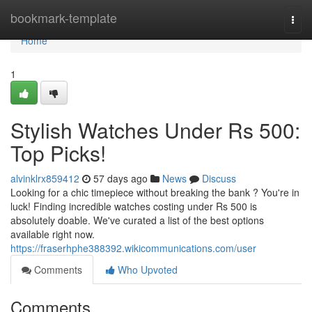
Home
bookmark-template
Togg
navi
Home
1
Stylish Watches Under Rs 500:
Top Picks!
alvinklrx859412
57 days ago
News
Discuss
Looking for a chic timepiece without breaking the bank ? You're in
luck! Finding incredible watches costing under Rs 500 is
absolutely doable. We've curated a list of the best options
available right now.
https://fraserhphe388392.wikicommunications.com/user
Comments
Who Upvoted
Comments