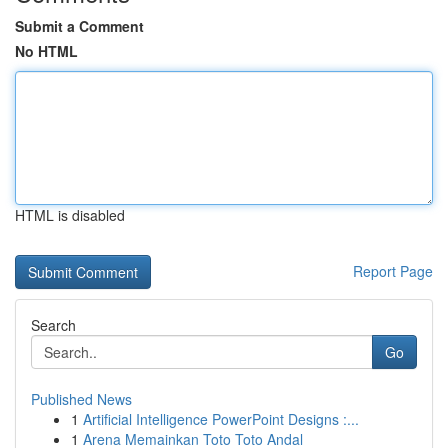
Submit a Comment
No HTML
HTML is disabled
Report Page
Search
Go
Published News
1
Artificial Intelligence PowerPoint Designs :...
1
Arena Memainkan Toto Toto Andal