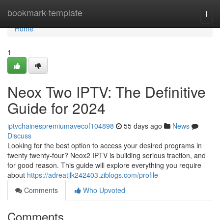
Home
bookmark-template
Togg
navi
Home
1
Neox Two IPTV: The Definitive
Guide for 2024
iptvchainespremiumavecof104898
55 days ago
News
Discuss
Looking for the best option to access your desired programs in
twenty twenty-four? Neox2 IPTV is building serious traction, and
for good reason. This guide will explore everything you require
about
https://adreatjlk242403.ziblogs.com/profile
Comments
Who Upvoted
Comments