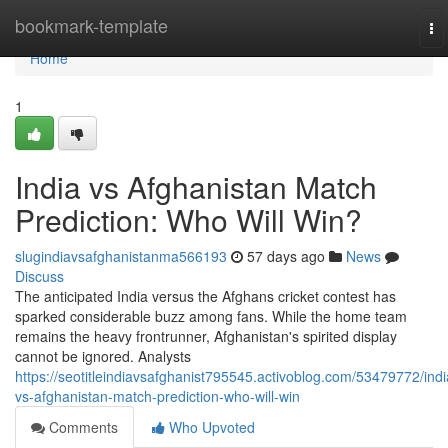
Home
bookmark-template
To
na
Home
1
India vs Afghanistan Match
Prediction: Who Will Win?
slugindiavsafghanistanma566193
57 days ago
News
Discuss
The anticipated India versus the Afghans cricket contest has
sparked considerable buzz among fans. While the home team
remains the heavy frontrunner, Afghanistan's spirited display
cannot be ignored. Analysts
https://seotitleindiavsafghanist795545.activoblog.com/53479772/indi
vs-afghanistan-match-prediction-who-will-win
Comments
Who Upvoted