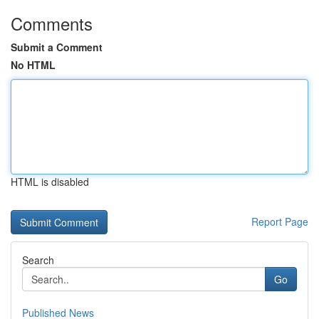
Comments
Submit a Comment
No HTML
HTML is disabled
Report Page
Search
Go
Published News