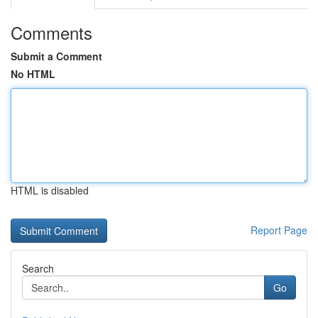
Comments
Submit a Comment
No HTML
HTML is disabled
Report Page
Search
Go