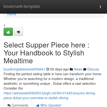
Home
bookmark-template
Togg
navi
Home
1
Select Supper Piece here :
Your Handbook to Stylish
Mealtime
buydiningtabledubai936641
55 days ago
News
Discuss
Finding the perfect eating table in here can transform your home.
Whether you’re searching for a modern design, a traditional
aesthetic, or something unique , Dubai offers a vast selection.
Consider the
https://adreaxwtd592653.blog5.net/94101645/acquire-dining-
piece-dubai-your-overview-to-stylish-dining
Comments
Who Upvoted