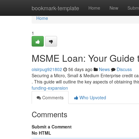
Home
bookmark-template
Home
New
Submi
Home
1
MSME Loan: Your Guide 
oisirpug921802
56 days ago
News
Discuss
Securing a Micro, Small & Medium Enterprise credit ca
. This guide will outline the key aspects of obtaining th
funding-expansion
Comments
Who Upvoted
Comments
Submit a Comment
No HTML