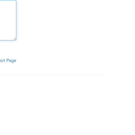
ort Page