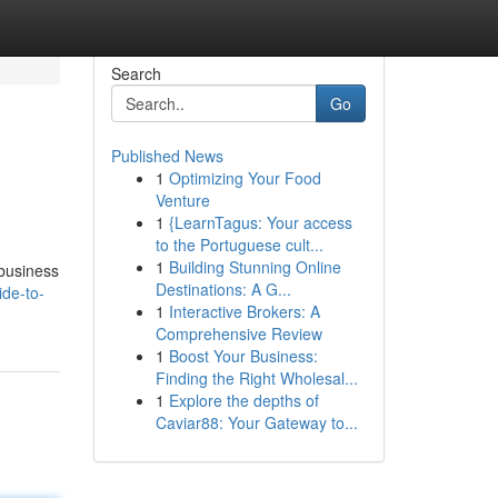
Search
Go
Published News
1
Optimizing Your Food
Venture
1
{LearnTagus: Your access
to the Portuguese cult...
1
Building Stunning Online
 business
Destinations: A G...
de-to-
1
Interactive Brokers: A
Comprehensive Review
1
Boost Your Business:
Finding the Right Wholesal...
1
Explore the depths of
Caviar88: Your Gateway to...