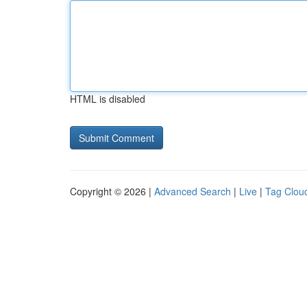
HTML is disabled
Copyright © 2026 |
Advanced Search
|
Live
|
Tag Clou