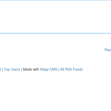
Rep
d
|
Top Users
| Made with
Kliqqi CMS
|
All RSS Feeds