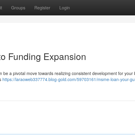
t
Groups
Register
Login
to Funding Expansion
n be a pivotal move towards realizing consistent development for your
is
https://laraoweb337774.blog-gold.com/59703161/msme-loan-your-gui