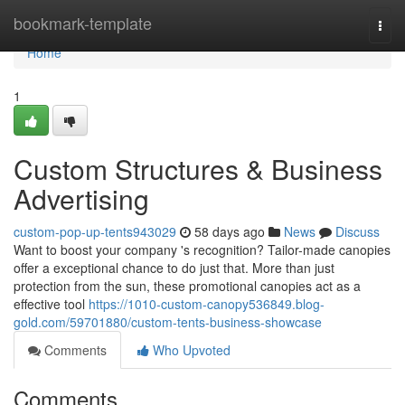
Home
bookmark-template
Togg
navi
Home
1
Custom Structures & Business
Advertising
custom-pop-up-tents943029
58 days ago
News
Discuss
Want to boost your company 's recognition? Tailor-made canopies
offer a exceptional chance to do just that. More than just
protection from the sun, these promotional canopies act as a
effective tool
https://1010-custom-canopy536849.blog-
gold.com/59701880/custom-tents-business-showcase
Comments
Who Upvoted
Comments