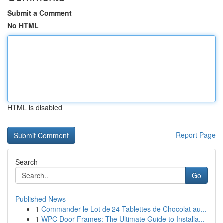
Submit a Comment
No HTML
HTML is disabled
Report Page
Search
Go
Published News
1
Commander le Lot de 24 Tablettes de Chocolat au...
1
WPC Door Frames: The Ultimate Guide to Installa...