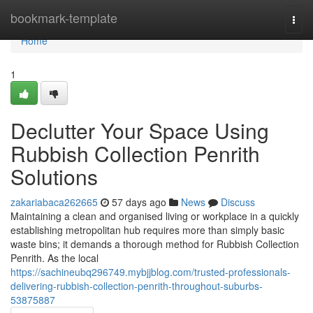
Home
bookmark-template
Togg
navi
Home
1
Declutter Your Space Using
Rubbish Collection Penrith
Solutions
zakariabaca262665
57 days ago
News
Discuss
Maintaining a clean and organised living or workplace in a quickly
establishing metropolitan hub requires more than simply basic
waste bins; it demands a thorough method for Rubbish Collection
Penrith. As the local
https://sachineubq296749.mybjjblog.com/trusted-professionals-
delivering-rubbish-collection-penrith-throughout-suburbs-
53875887