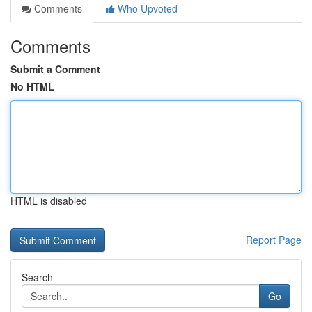
Comments
Who Upvoted
Comments
Submit a Comment
No HTML
HTML is disabled
Report Page
Search
Go