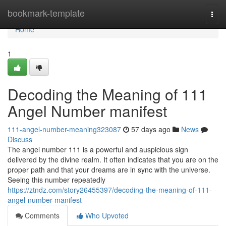
Home
bookmark-template
Togg
navi
Home
1
Decoding the Meaning of 111
Angel Number manifest
111-angel-number-meaning323087
57 days ago
News
Discuss
The angel number 111 is a powerful and auspicious sign
delivered by the divine realm. It often indicates that you are on the
proper path and that your dreams are in sync with the universe.
Seeing this number repeatedly
https://ztndz.com/story26455397/decoding-the-meaning-of-111-
angel-number-manifest
Comments
Who Upvoted