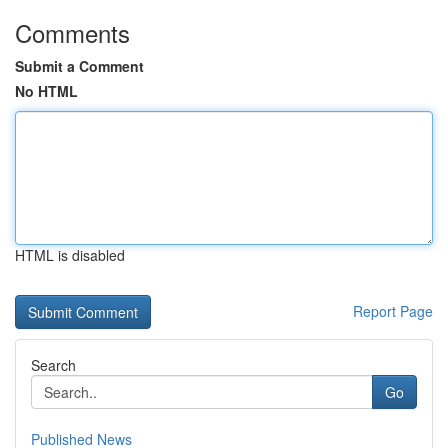
Comments
Submit a Comment
No HTML
HTML is disabled
Report Page
Search
Go
Published News