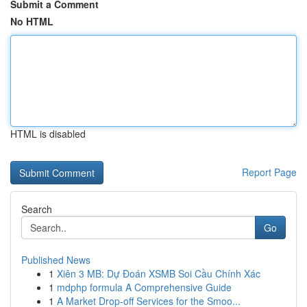
Submit a Comment
No HTML
HTML is disabled
Report Page
Search
Go
Published News
1
Xiên 3 MB: Dự Đoán XSMB Soi Cầu Chính Xác
1
mdphp formula A Comprehensive Guide
1
A Market Drop-off Services for the Smoo...