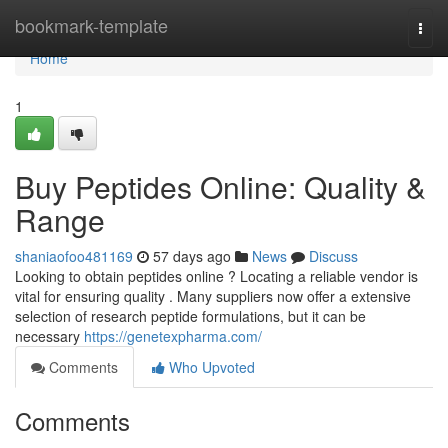
Home
bookmark-template
Togg
navi
Home
1
Buy Peptides Online: Quality &
Range
shaniaofoo481169
57 days ago
News
Discuss
Looking to obtain peptides online ? Locating a reliable vendor is
vital for ensuring quality . Many suppliers now offer a extensive
selection of research peptide formulations, but it can be
necessary
https://genetexpharma.com/
Comments
Who Upvoted
Comments