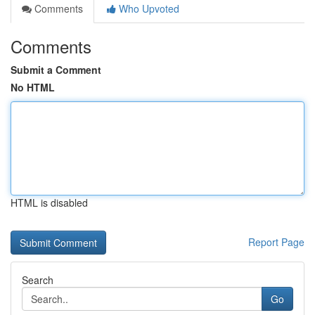
Comments
Who Upvoted
Comments
Submit a Comment
No HTML
HTML is disabled
Report Page
Search
Go