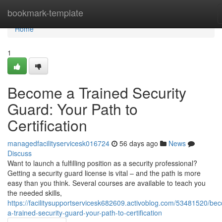
Home
bookmark-template
Home
1
Become a Trained Security
Guard: Your Path to
Certification
managedfacilityservicesk016724
56 days ago
News
Discuss
Want to launch a fulfilling position as a security professional?
Getting a security guard license is vital – and the path is more
easy than you think. Several courses are available to teach you
the needed skills,
https://facilitysupportservicesk682609.activoblog.com/53481520/be
a-trained-security-guard-your-path-to-certification