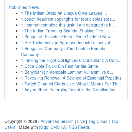
Published News
1
The Indian Olitia: An Unique Olive Leaves ...
1
couch headrest copyrights for fabric sofas sofa...
1
I cannot complete this task. I am designed to b...
1
The Indian Trending Scandal Shaking The...
1
Bengaluru Elevator Firms : Your Guide to New...
1
Het Toekomst van Agrofood Industrie: Innovat...
1
Bengaluru Company : Your Look to Female
Company
1
Finding the Right GoHighLevel Consultant: A Com...
1
Coca-Cola Truck: Ein Fest für die Sinne
1
Banyolar İçin Kompakt Laminat Kullanımı ve b...
1
Revealing Renewal: A Science of Essential Peptides
1
Twitch Channel CM Is Live: What It Means For Th...
1
Aayun Khan: Emerging Talent in the Creative Ind...
Copyright © 2026 |
Advanced Search
|
Live
|
Tag Cloud
|
Top
Users
| Made with
Kliqqi CMS
|
All RSS Feeds