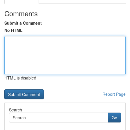
Comments
Submit a Comment
No HTML
HTML is disabled
Report Page
Search
Go