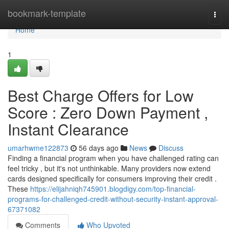
Home
bookmark-template
Togg
navi
Home
1
Best Charge Offers for Low
Score : Zero Down Payment ,
Instant Clearance
umarhwme122873
56 days ago
News
Discuss
Finding a financial program when you have challenged rating can
feel tricky , but it's not unthinkable. Many providers now extend
cards designed specifically for consumers improving their credit .
These
https://elijahniqh745901.blogdigy.com/top-financial-
programs-for-challenged-credit-without-security-instant-approval-
67371082
Comments
Who Upvoted