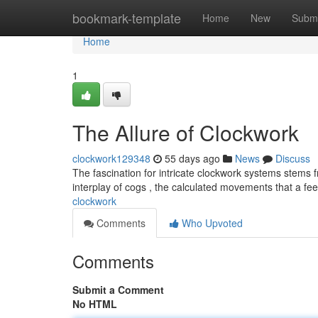
Home
bookmark-template
Home
New
Submi
Home
1
The Allure of Clockwork
clockwork129348
55 days ago
News
Discuss
The fascination for intricate clockwork systems stems 
interplay of cogs , the calculated movements that a fe
clockwork
Comments
Who Upvoted
Comments
Submit a Comment
No HTML