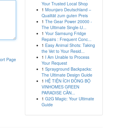
Your Trusted Local Shop
1
Mounjaro Deutschland –
Qualität zum guten Preis
1
The Gear Power 20000 -
The Ultimate Single-U...
1
Your Samsung Fridge
Repairs : Frequent Conc...
1
Easy Animal Shots: Taking
the Vet to Your Resid...
1
I Am Unable to Process
ort Page
Your Request
1
Sprayground Backpacks:
The Ultimate Design Guide
1
HỆ TIỆN ÍCH ĐỒNG BỘ
VINHOMES GREEN
PARADISE CẦN...
1
G2G Magic: Your Ultimate
Guide