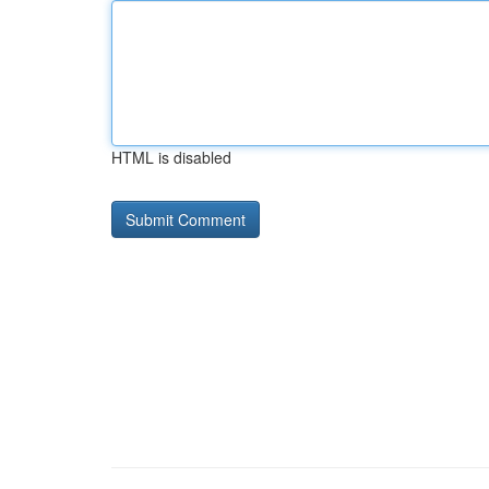
HTML is disabled