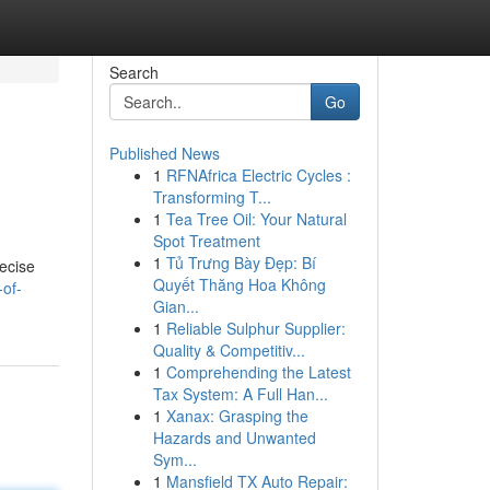
Search
Go
Published News
1
RFNAfrica Electric Cycles :
Transforming T...
1
Tea Tree Oil: Your Natural
Spot Treatment
1
Tủ Trưng Bày Đẹp: Bí
recise
Quyết Thăng Hoa Không
-of-
Gian...
1
Reliable Sulphur Supplier:
Quality & Competitiv...
1
Comprehending the Latest
Tax System: A Full Han...
1
Xanax: Grasping the
Hazards and Unwanted
Sym...
1
Mansfield TX Auto Repair: