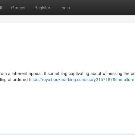
t
Groups
Register
Login
from a inherent appeal. It something captivating about witnessing the p
eling of ordered
https://royalbookmarking.com/story21571676/the-allure