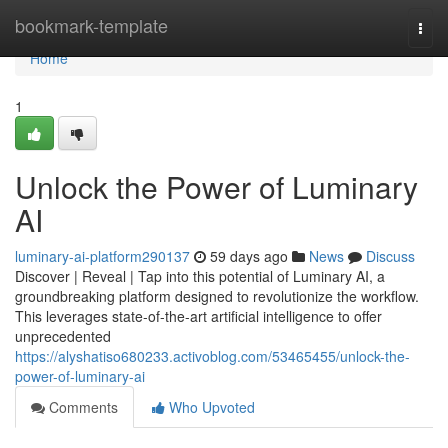
Home
bookmark-template
Togg
navi
Home
1
Unlock the Power of Luminary
AI
luminary-ai-platform290137
59 days ago
News
Discuss
Discover | Reveal | Tap into this potential of Luminary AI, a
groundbreaking platform designed to revolutionize the workflow.
This leverages state-of-the-art artificial intelligence to offer
unprecedented
https://alyshatiso680233.activoblog.com/53465455/unlock-the-
power-of-luminary-ai
Comments
Who Upvoted