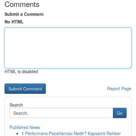
Comments
Submit a Comment
No HTML
HTML is disabled
Report Page
Search
Go
Published News
1
Performans Pazarlaması Nedir? Kapsamlı Rehber