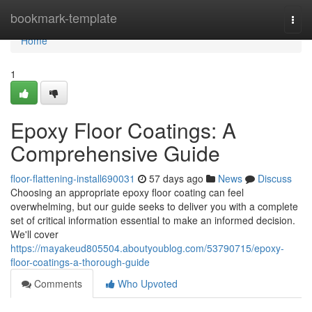
Home
bookmark-template
Togg
navi
Home
1
Epoxy Floor Coatings: A
Comprehensive Guide
floor-flattening-install690031
57 days ago
News
Discuss
Choosing an appropriate epoxy floor coating can feel
overwhelming, but our guide seeks to deliver you with a complete
set of critical information essential to make an informed decision.
We'll cover
https://mayakeud805504.aboutyoublog.com/53790715/epoxy-
floor-coatings-a-thorough-guide
Comments
Who Upvoted