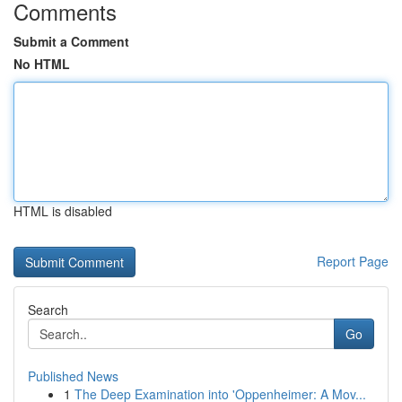
Comments
Submit a Comment
No HTML
HTML is disabled
Report Page
Search
Go
Published News
1
The Deep Examination into 'Oppenheimer: A Mov...