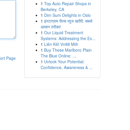
1
Top Auto Repair Shops in
Berkeley, CA
1
Dim Sum Delights in Oslo
1
इंस्टाग्राम रील्स व्यूज खरीदें: सबसे
आसान तरीका!
1
Our Liquid Treatment
Systems: Addressing the Ex...
1
Liên Kết Vn88 Mới
1
Buy These Marlboro Plain
The Blue Online: ...
ort Page
1
Unlock Your Potential:
Confidence, Awareness & ...