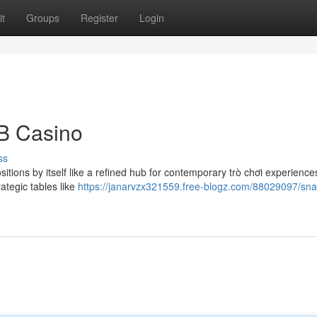
t
Groups
Register
Login
3B Casino
ss
sitions by itself like a refined hub for contemporary trò chơi experienc
ategic tables like
https://janarvzx321559.free-blogz.com/88029097/sna