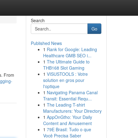
Search
Go
Published News
1
Rank for Google: Leading
Healthcare GMB SEO i...
1
The Ultimate Guide to
THB168 Slot Gaming
1
VISUSTOOLS : Votre
es. From
solution en gros pour
gging-
l'optique
1
Navigating Panama Canal
Transit: Essential Requ...
1
The Leading T-shirt
Manufacturers: Your Directory
1
AppOnGtho: Your Daily
Content and Amusement
1
79E Brasil: Tudo o que
Você Precisa Saber