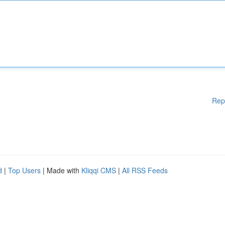
Rep
d
|
Top Users
| Made with
Kliqqi CMS
|
All RSS Feeds