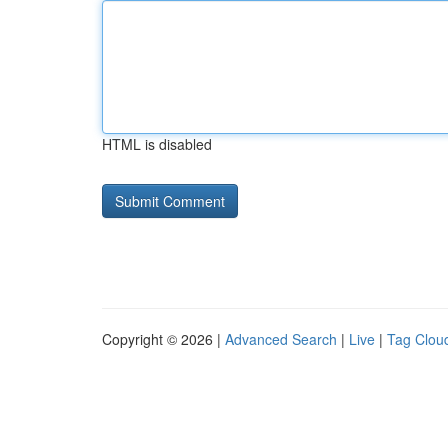
HTML is disabled
Copyright © 2026 |
Advanced Search
|
Live
|
Tag Clou