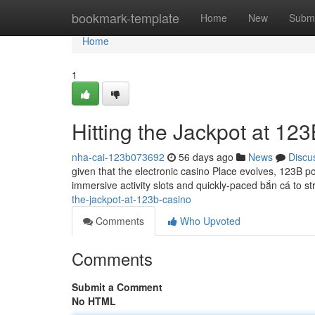
Home
bookmark-template
Home
New
Submi
Home
1
Hitting the Jackpot at 12
nha-cai-123b073692
56 days ago
News
Discu
given that the electronic casino Place evolves, 123B po
immersive activity slots and quickly-paced bắn cá to str
the-jackpot-at-123b-casino
Comments
Who Upvoted
Comments
Submit a Comment
No HTML