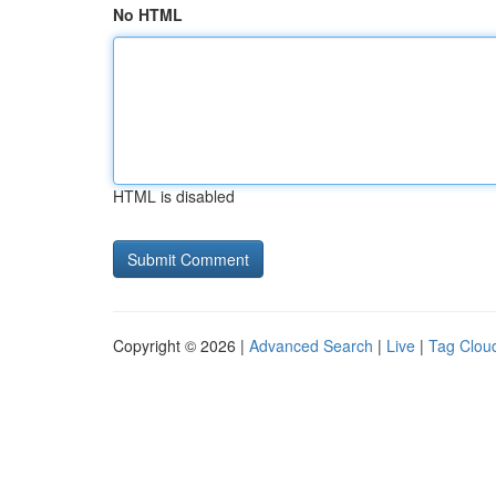
No HTML
HTML is disabled
Copyright © 2026 |
Advanced Search
|
Live
|
Tag Clou