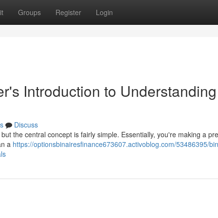
t
Groups
Register
Login
r's Introduction to Understanding
s
Discuss
, but the central concept is fairly simple. Essentially, you're making a pr
han a
https://optionsbinairesfinance673607.activoblog.com/53486395/bin
ls