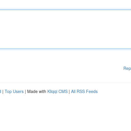
Rep
d
|
Top Users
| Made with
Kliqqi CMS
|
All RSS Feeds