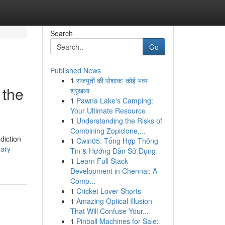
Search
Go
Published News
1
राजपूतों की पोशाक: कोई भव्य
 the
श्रृंखला
1
Pawna Lake's Camping:
Your Ultimate Resource
1
Understanding the Risks of
Combining Zopiclone,...
ediction
1
Cwin05: Tổng Hợp Thông
ary-
Tin & Hướng Dẫn Sử Dụng
1
Learn Full Stack
Development in Chennai: A
Comp...
1
Cricket Lover Shorts
1
Amazing Optical Illusion
That Will Confuse Your...
1
Pinball Machines for Sale: