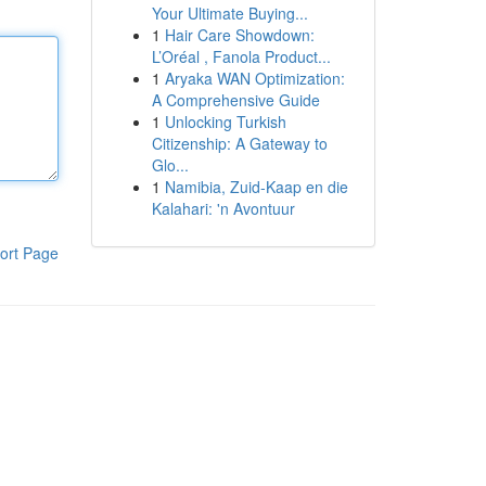
Your Ultimate Buying...
1
Hair Care Showdown:
L’Oréal , Fanola Product...
1
Aryaka WAN Optimization:
A Comprehensive Guide
1
Unlocking Turkish
Citizenship: A Gateway to
Glo...
1
Namibia, Zuid-Kaap en die
Kalahari: 'n Avontuur
ort Page