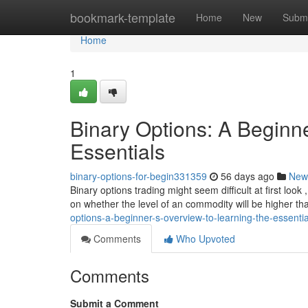
Home
bookmark-template
Home
New
Submi
Home
1
Binary Options: A Beginne
Essentials
binary-options-for-begin331359
56 days ago
New
Binary options trading might seem difficult at first look 
on whether the level of an commodity will be higher t
options-a-beginner-s-overview-to-learning-the-essentia
Comments
Who Upvoted
Comments
Submit a Comment