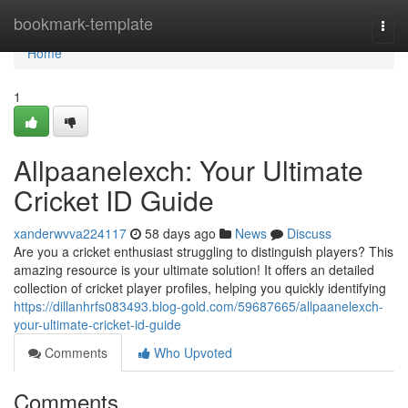
Home
bookmark-template
Togg
navi
Home
1
Allpaanelexch: Your Ultimate
Cricket ID Guide
xanderwvva224117
58 days ago
News
Discuss
Are you a cricket enthusiast struggling to distinguish players? This
amazing resource is your ultimate solution! It offers an detailed
collection of cricket player profiles, helping you quickly identifying
https://dillanhrfs083493.blog-gold.com/59687665/allpaanelexch-
your-ultimate-cricket-id-guide
Comments
Who Upvoted
Comments