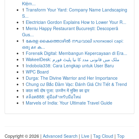
Kiệm...
1
Transform Your Yard: Company Name Landscaping
S...
1
Electrician Gordon Explains How to Lower Your R...
1
Meniu Happy Restaurant București: Descoperă
Gus...
1
കേരള കൈത്തൊഴിൽ നາມവാലി хлопкової сарі:
ഒരു ልዩ ക...
1
Forensik Digital: Membangun Kepercayaan di Era...
1
WakeelDesk: ملک میں قانونی مدد کا نیا پلیٹ فورم
1
Indobola338: Cara Lengkap untuk User Baru
1
WPC Board
1
Durga: The Divine Warrior and Her Importance
1
Chung cư Bắc Đầm Vạc: Đánh Giá Chi Tiết & Trend
1
काल सर्प दोष पूजा: उज्जैन में मुक्ति का द्वार
1
สล็อต888: คู่มือสำหรับมือใหม่
1
Marvels of India: Your Ultimate Travel Guide
Copyright © 2026 |
Advanced Search
|
Live
|
Tag Cloud
|
Top