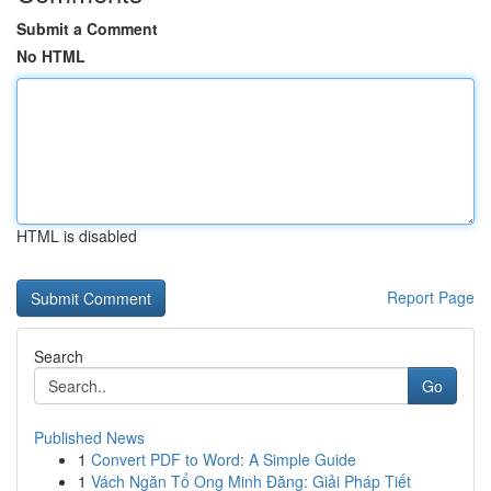
Submit a Comment
No HTML
HTML is disabled
Report Page
Search
Go
Published News
1
Convert PDF to Word: A Simple Guide
1
Vách Ngăn Tổ Ong Minh Đăng: Giải Pháp Tiết