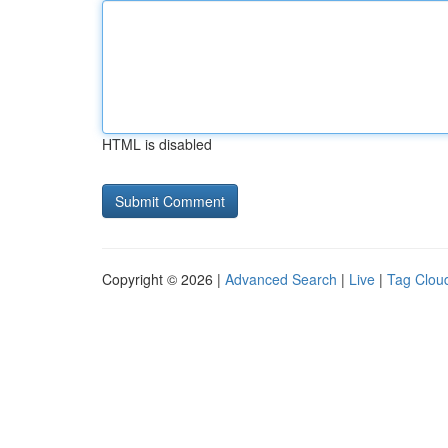
HTML is disabled
Copyright © 2026 |
Advanced Search
|
Live
|
Tag Clou