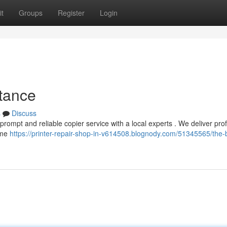
t
Groups
Register
Login
stance
s
Discuss
 prompt and reliable copier service with a local experts . We deliver pro
time
https://printer-repair-shop-in-v614508.blognody.com/51345565/the-