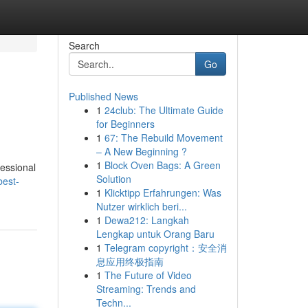
Search
Go
Published News
1
24club: The Ultimate Guide
for Beginners
1
67: The Rebuild Movement
– A New Beginning ?
1
Block Oven Bags: A Green
fessional
Solution
best-
1
Klicktipp Erfahrungen: Was
Nutzer wirklich beri...
1
Dewa212: Langkah
Lengkap untuk Orang Baru
1
Telegram copyright：安全消
息应用终极指南
1
The Future of Video
Streaming: Trends and
Techn...