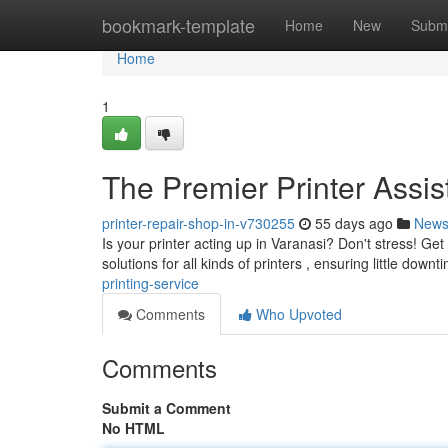
Home
bookmark-template
Home
New
Submi
Home
1
The Premier Printer Assi
printer-repair-shop-in-v730255
55 days ago
New
Is your printer acting up in Varanasi? Don't stress! Get
solutions for all kinds of printers , ensuring little down
printing-service
Comments
Who Upvoted
Comments
Submit a Comment
No HTML