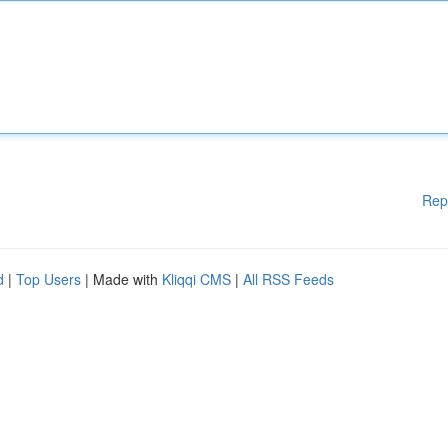
Rep
d
|
Top Users
| Made with
Kliqqi CMS
|
All RSS Feeds