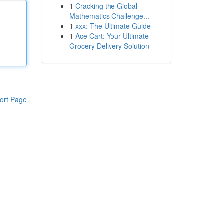
1
Cracking the Global
Mathematics Challenge...
1
xxx: The Ultimate Guide
1
Ace Cart: Your Ultimate
Grocery Delivery Solution
ort Page