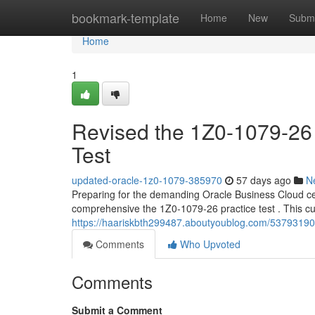
Home
bookmark-template
Home
New
Submi
Home
1
Revised the 1Z0-1079-26
Test
updated-oracle-1z0-1079-385970
57 days ago
N
Preparing for the demanding Oracle Business Cloud cer
comprehensive the 1Z0-1079-26 practice test . This cu
https://haariskbth299487.aboutyoublog.com/53793190
Comments
Who Upvoted
Comments
Submit a Comment