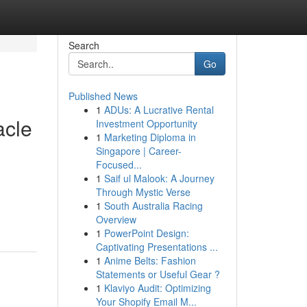
Search
Go
Published News
1
ADUs: A Lucrative Rental
acle
Investment Opportunity
1
Marketing Diploma in
Singapore | Career-
Focused...
1
Saif ul Malook: A Journey
Through Mystic Verse
1
South Australia Racing
Overview
1
PowerPoint Design:
Captivating Presentations ...
1
Anime Belts: Fashion
Statements or Useful Gear ?
1
Klaviyo Audit: Optimizing
Your Shopify Email M...