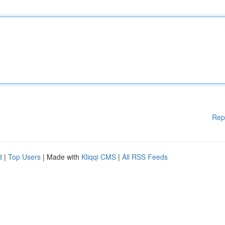
Rep
d
|
Top Users
| Made with
Kliqqi CMS
|
All RSS Feeds