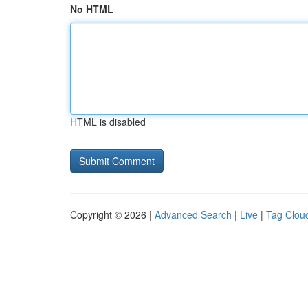
No HTML
HTML is disabled
Copyright © 2026 |
Advanced Search
|
Live
|
Tag Clou