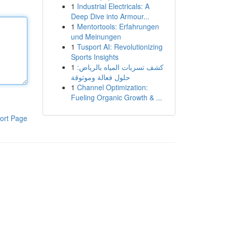
1
Industrial Electricals: A
Deep Dive into Armour...
1
Mentortools: Erfahrungen
und Meinungen
1
Tusport AI: Revolutionizing
Sports Insights
1
كشف تسربات المياه بالرياض:
حلول فعالة وموثوقة
1
Channel Optimization:
Fueling Organic Growth & ...
ort Page