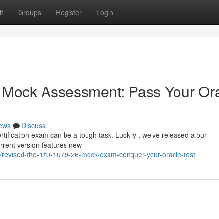
t
Groups
Register
Login
 Mock Assessment: Pass Your Or
ews
Discuss
tification exam can be a tough task. Luckily , we’ve released a our
rrent version features new
/revised-the-1z0-1079-26-mock-exam-conquer-your-oracle-test