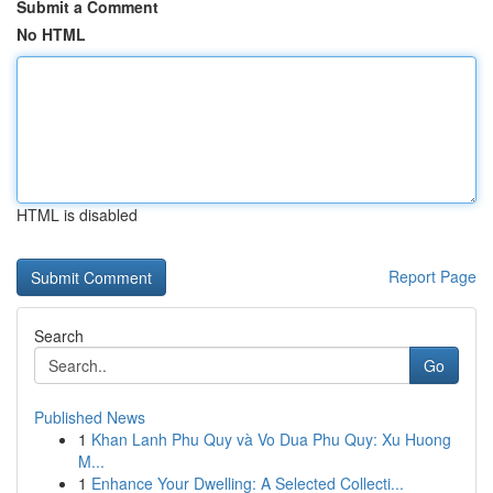
Submit a Comment
No HTML
HTML is disabled
Report Page
Search
Go
Published News
1
Khan Lanh Phu Quy và Vo Dua Phu Quy: Xu Huong
M...
1
Enhance Your Dwelling: A Selected Collecti...