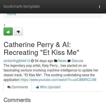
Home
bookmark-template
Togg
navi
Home
1
Catherine Perry & AI:
Recreating "Et Kiss Me"
amberthgj694613
56 days ago
News
Discuss
The legendary pop artist, Katy Perry , has started on an
fascinating venture involving machine intelligence to update her
classic track, "Et Kiss Me". This exciting undertaking sees the
application
https://www.youtube.com/watch?v=ueCiBMRCL3M
Comments
Who Upvoted
Comments