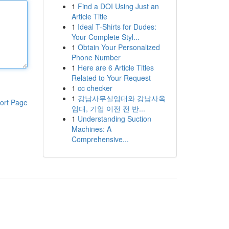
1
Find a DOI Using Just an
Article Title
1
Ideal T-Shirts for Dudes:
Your Complete Styl...
1
Obtain Your Personalized
Phone Number
1
Here are 6 Article Titles
Related to Your Request
1
cc checker
1
강남사무실임대와 강남사옥
ort Page
임대, 기업 이전 전 반...
1
Understanding Suction
Machines: A
Comprehensive...