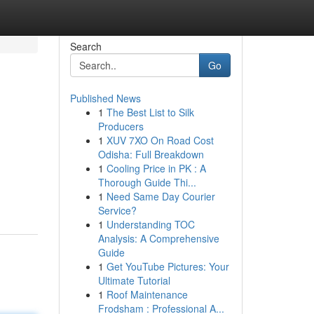
Search
Go
Published News
1
The Best List to Silk
Producers
1
XUV 7XO On Road Cost
Odisha: Full Breakdown
1
Cooling Price in PK : A
Thorough Guide Thi...
1
Need Same Day Courier
Service?
1
Understanding TOC
Analysis: A Comprehensive
Guide
1
Get YouTube Pictures: Your
Ultimate Tutorial
1
Roof Maintenance
Frodsham : Professional A...