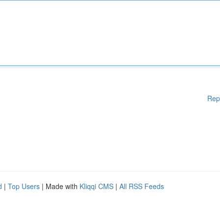
Rep
d
|
Top Users
| Made with
Kliqqi CMS
|
All RSS Feeds