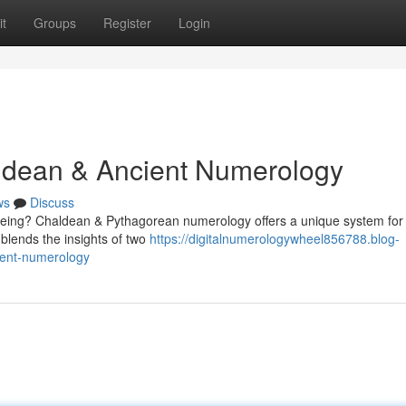
t
Groups
Register
Login
aldean & Ancient Numerology
ws
Discuss
being? Chaldean & Pythagorean numerology offers a unique system for
e blends the insights of two
https://digitalnumerologywheel856788.blog-
ient-numerology