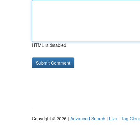
HTML is disabled
Copyright © 2026 |
Advanced Search
|
Live
|
Tag Clou