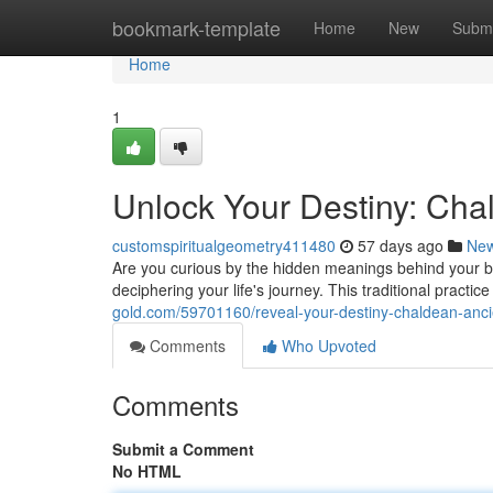
Home
bookmark-template
Home
New
Submi
Home
1
Unlock Your Destiny: Ch
customspiritualgeometry411480
57 days ago
Ne
Are you curious by the hidden meanings behind your 
deciphering your life's journey. This traditional practic
gold.com/59701160/reveal-your-destiny-chaldean-anc
Comments
Who Upvoted
Comments
Submit a Comment
No HTML