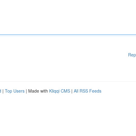
Rep
d
|
Top Users
| Made with
Kliqqi CMS
|
All RSS Feeds