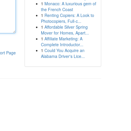
1
Monaco: A luxurious gem of
the French Coast
1
Renting Copiers: A Look to
Photocopiers, Full-c...
1
Affordable Silver Spring
Mover for Homes, Apart...
1
Affiliate Marketing: A
Complete Introductor...
1
Could You Acquire an
ort Page
Alabama Driver's Lice...