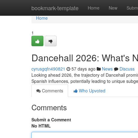
Home
bookmark-template
Home
New
Submi
Home
1
Dancehall 2026: What's Ne
cyrusgqfn490821
57 days ago
News
Discuss
Looking ahead 2026, the trajectory of Dancehall promi
Spanish influences, potentially leading to unique subg
Comments
Who Upvoted
Comments
Submit a Comment
No HTML