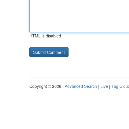
HTML is disabled
Copyright © 2026 |
Advanced Search
|
Live
|
Tag Clou