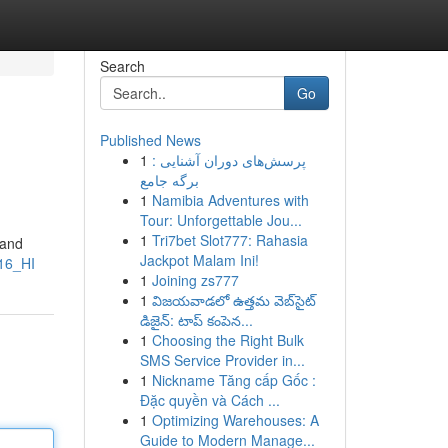
Search
Go
Published News
1
پرسش‌های دوران آشنایی :
برگه جامع
1
Namibia Adventures with
Tour: Unforgettable Jou...
1
Tri7bet Slot777: Rahasia
 and
Jackpot Malam Ini!
16_HI
1
Joining zs777
1
విజయవాడలో ఉత్తమ వెబ్‌సైట్
డిజైన్: టాప్ కంపెన...
1
Choosing the Right Bulk
SMS Service Provider in...
1
Nickname Tăng cấp Gốc :
Đặc quyền và Cách ...
1
Optimizing Warehouses: A
Guide to Modern Manage...