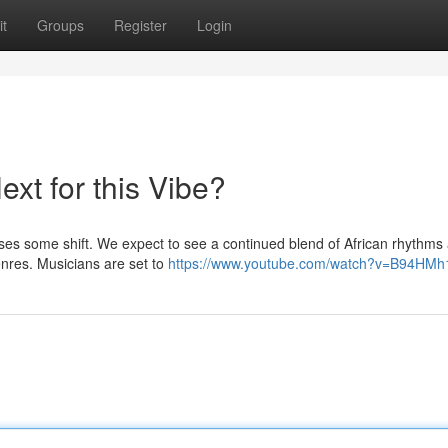
t
Groups
Register
Login
xt for this Vibe?
ses some shift. We expect to see a continued blend of African rhythms
enres. Musicians are set to
https://www.youtube.com/watch?v=B94HMh