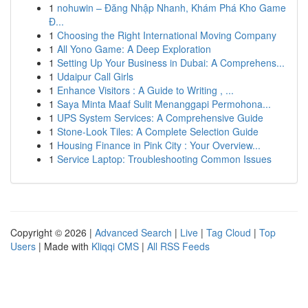
1
nohuwin – Đăng Nhập Nhanh, Khám Phá Kho Game
Đ...
1
Choosing the Right International Moving Company
1
All Yono Game: A Deep Exploration
1
Setting Up Your Business in Dubai: A Comprehens...
1
Udaipur Call Girls
1
Enhance Visitors : A Guide to Writing , ...
1
Saya Minta Maaf Sulit Menanggapi Permohona...
1
UPS System Services: A Comprehensive Guide
1
Stone-Look Tiles: A Complete Selection Guide
1
Housing Finance in Pink City : Your Overview...
1
Service Laptop: Troubleshooting Common Issues
Copyright © 2026 |
Advanced Search
|
Live
|
Tag Cloud
|
Top
Users
| Made with
Kliqqi CMS
|
All RSS Feeds