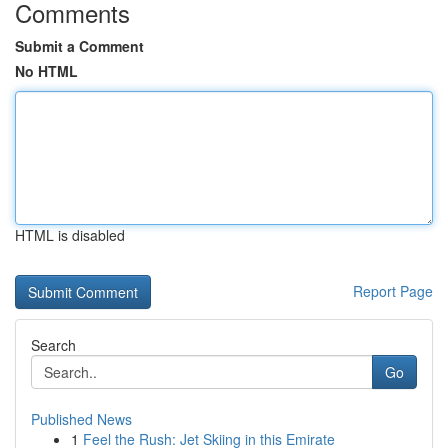
Comments
Submit a Comment
No HTML
HTML is disabled
Report Page
Search
Go
Published News
1
Feel the Rush: Jet Skiing in this Emirate