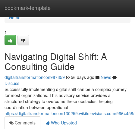
Home
bookmark-template
Home
1
Navigating Digital Shift: A
Consulting Guide
digitaltransformationcon987359
56 days ago
News
Discuss
Successfully implementing digital shift can be a complex journey
for most organizations. This advisory service provides a
structured strategy to overcome these obstacles, helping
coordination between operational
https://digitaltransformationcon130259.wikitelevisions.com/966445
Comments
Who Upvoted