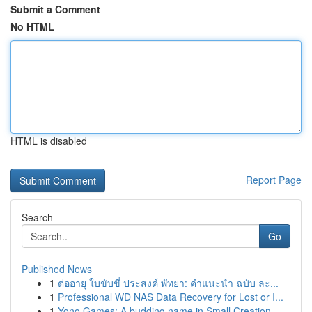
Submit a Comment
No HTML
HTML is disabled
Report Page
Search
Go
Published News
1
ต่ออายุ ใบขับขี่ ประสงค์ พัทยา: คำแนะนำ ฉบับ ละ...
1
Professional WD NAS Data Recovery for Lost or I...
1
Yono Games: A budding name in Small Creation