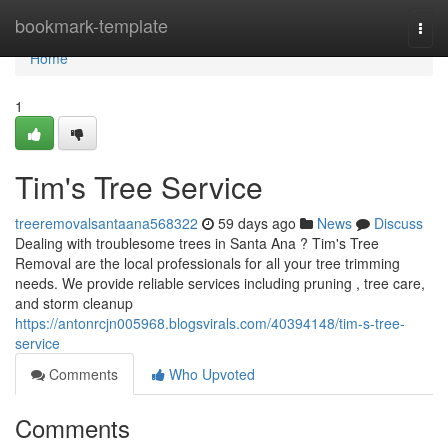
Home
bookmark-template
Togg
navi
Home
1
Tim's Tree Service
treeremovalsantaana568322
59 days ago
News
Discuss
Dealing with troublesome trees in Santa Ana ? Tim's Tree
Removal are the local professionals for all your tree trimming
needs. We provide reliable services including pruning , tree care,
and storm cleanup
https://antonrcjn005968.blogsvirals.com/40394148/tim-s-tree-
service
Comments
Who Upvoted
Comments