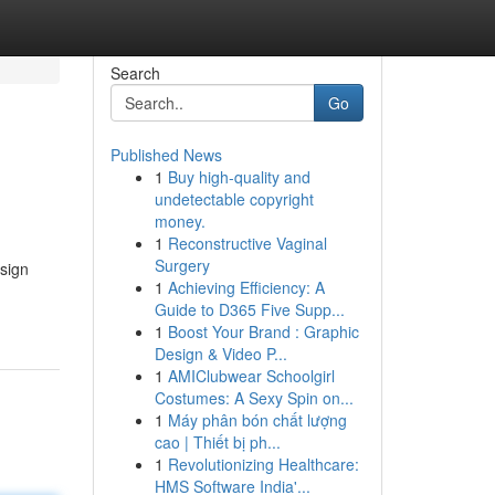
Search
Go
Published News
1
Buy high-quality and
undetectable copyright
money.
1
Reconstructive Vaginal
Surgery
esign
1
Achieving Efficiency: A
Guide to D365 Five Supp...
1
Boost Your Brand : Graphic
Design & Video P...
1
AMIClubwear Schoolgirl
Costumes: A Sexy Spin on...
1
Máy phân bón chất lượng
cao | Thiết bị ph...
1
Revolutionizing Healthcare:
HMS Software India'...