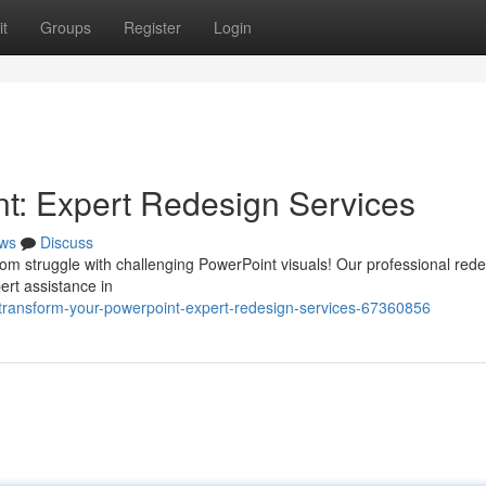
t
Groups
Register
Login
t: Expert Redesign Services
ws
Discuss
om struggle with challenging PowerPoint visuals! Our professional red
pert assistance in
/transform-your-powerpoint-expert-redesign-services-67360856