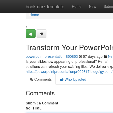
Home
bookmark-template
Home
New
Submi
Home
1
Transform Your PowerPoin
powerpoint-presentation-850853
57 days ago
Ne
Is your slideshow appearing unprofessional? Refrain fr
solutions can refresh your existing files. We deliver ex
https://powerpointpresentationpr009617.blogdigy.com
Comments
Who Upvoted
Comments
Submit a Comment
No HTML