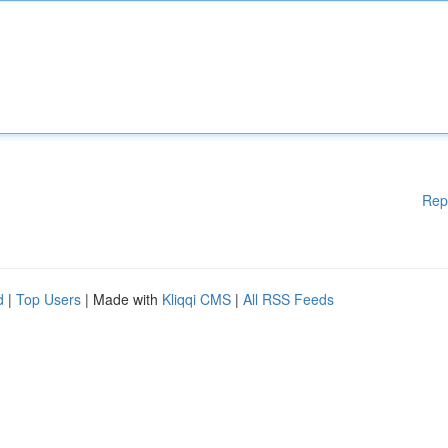
Rep
d
|
Top Users
| Made with
Kliqqi CMS
|
All RSS Feeds