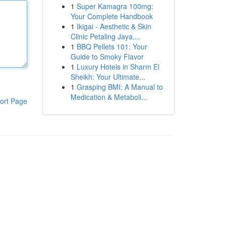
1
Super Kamagra 100mg:
Your Complete Handbook
1
Ikigai - Aesthetic & Skin
Clinic Petaling Jaya,...
1
BBQ Pellets 101: Your
Guide to Smoky Flavor
1
Luxury Hotels in Sharm El
Sheikh: Your Ultimate...
1
Grasping BMI: A Manual to
Medication & Metaboli...
ort Page