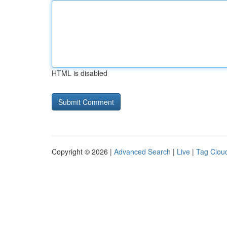
HTML is disabled
Copyright © 2026 |
Advanced Search
|
Live
|
Tag Clou