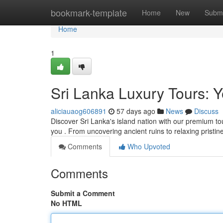
Home
bookmark-template
Home
New
Submi
Home
1
Sri Lanka Luxury Tours: Y
aliciauaog606891
57 days ago
News
Discuss
Discover Sri Lanka's island nation with our premium tou
you . From uncovering ancient ruins to relaxing pristin
Comments
Who Upvoted
Comments
Submit a Comment
No HTML