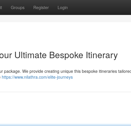
t
Groups
Register
Login
our Ultimate Bespoke Itinerary
r package. We provide creating unique this bespoke itineraries tailored 
e
https://www.nilathra.com/elite-journeys