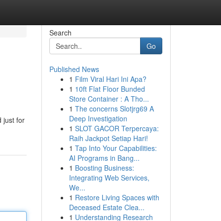
Search
Go
Published News
1
Film Viral Hari Ini Apa?
1
10ft Flat Floor Bunded
Store Container : A Tho...
1
The concerns Slotjrg69 A
Deep Investigation
just for
1
SLOT GACOR Terpercaya:
Raih Jackpot Setiap Hari!
1
Tap Into Your Capabilities:
AI Programs in Bang...
1
Boosting Business:
Integrating Web Services,
We...
1
Restore Living Spaces with
Deceased Estate Clea...
1
Understanding Research