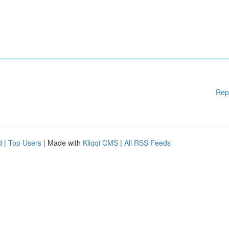
Rep
d
|
Top Users
| Made with
Kliqqi CMS
|
All RSS Feeds