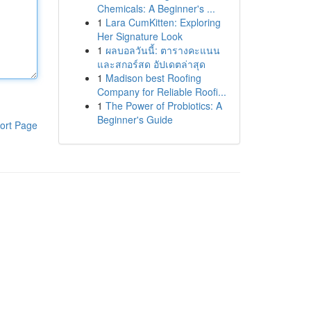
Chemicals: A Beginner's ...
1
Lara CumKitten: Exploring
Her Signature Look
1
ผลบอลวันนี้: ตารางคะแนน
และสกอร์สด อัปเดตล่าสุด
1
Madison best Roofing
Company for Reliable Roofi...
1
The Power of Probiotics: A
Beginner's Guide
ort Page