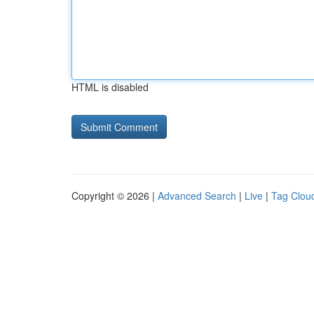
HTML is disabled
Copyright © 2026 |
Advanced Search
|
Live
|
Tag Clou