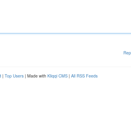
Rep
d
|
Top Users
| Made with
Kliqqi CMS
|
All RSS Feeds