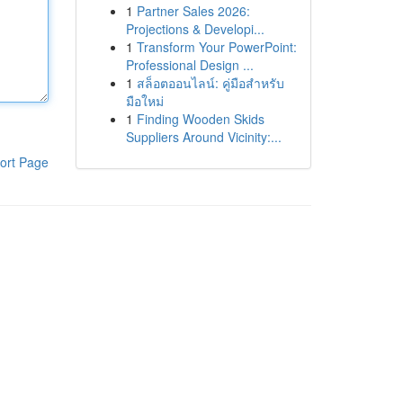
1
Partner Sales 2026:
Projections & Developi...
1
Transform Your PowerPoint:
Professional Design ...
1
สล็อตออนไลน์: คู่มือสำหรับ
มือใหม่
1
Finding Wooden Skids
Suppliers Around Vicinity:...
ort Page