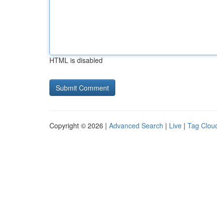
HTML is disabled
Copyright © 2026 |
Advanced Search
|
Live
|
Tag Clou