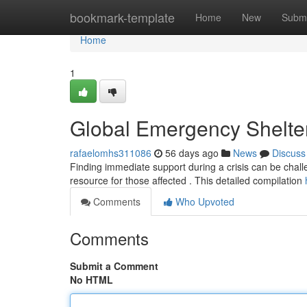
Home
bookmark-template
Home
New
Submi
Home
1
Global Emergency Shelte
rafaelomhs311086
56 days ago
News
Discuss
Finding immediate support during a crisis can be challeng
resource for those affected . This detailed compilation
Comments
Who Upvoted
Comments
Submit a Comment
No HTML