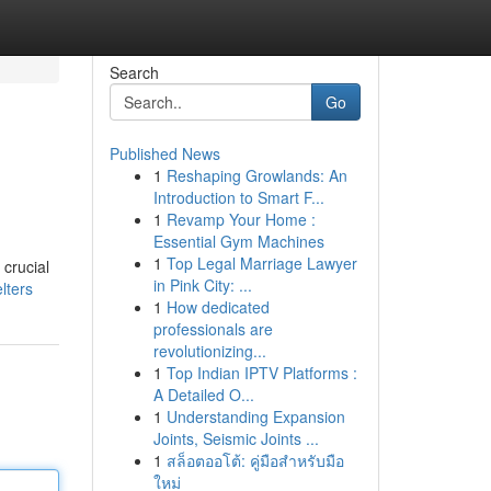
Search
Go
Published News
1
Reshaping Growlands: An
Introduction to Smart F...
1
Revamp Your Home :
Essential Gym Machines
1
Top Legal Marriage Lawyer
 crucial
in Pink City: ...
lters
1
How dedicated
professionals are
revolutionizing...
1
Top Indian IPTV Platforms :
A Detailed O...
1
Understanding Expansion
Joints, Seismic Joints ...
1
สล็อตออโต้: คู่มือสำหรับมือ
ใหม่