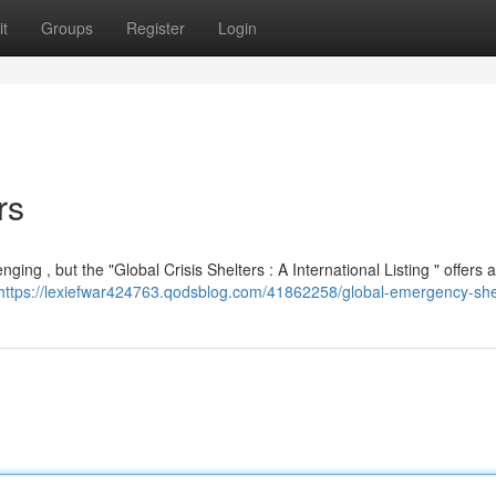
t
Groups
Register
Login
rs
ing , but the "Global Crisis Shelters : A International Listing " offers a
https://lexiefwar424763.qodsblog.com/41862258/global-emergency-she