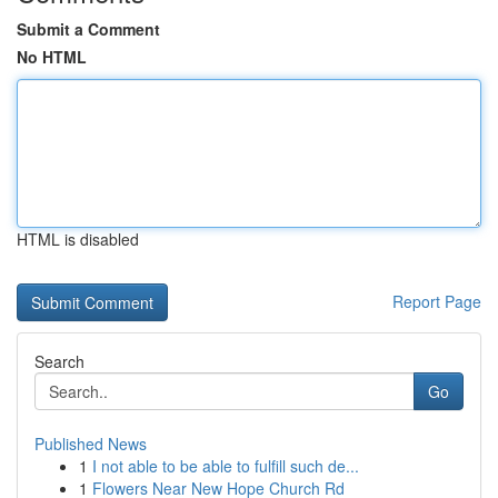
Submit a Comment
No HTML
HTML is disabled
Report Page
Search
Go
Published News
1
I not able to be able to fulfill such de...
1
Flowers Near New Hope Church Rd