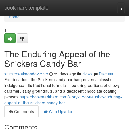
Home
bookmark-template
Togg
navi
Home
1
The Enduring Appeal of the
Snickers Candy Bar
snickers-almond827998
59 days ago
News
Discuss
For decades , the Snickers candy bar has proven a classic
indulgence . Its traditional formula – featuring portions of chewy
caramel , salty groundnuts, and a decadent chocolate coating –
pleases
https://bookmarkhard.com/story21585040/the-enduring-
appeal-of-the-snickers-candy-bar
Comments
Who Upvoted
Comments