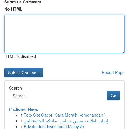
Submit a Comment
No HTML
HTML is disabled
Report Page
Search
Go
Published News
1
Toto Slot Gacor: Cara Meraih Kemenangan }
1
إيجار حافلات خمسين مسافر : بدائلكم المثالية للس...
1
Private debt investment Malaysia