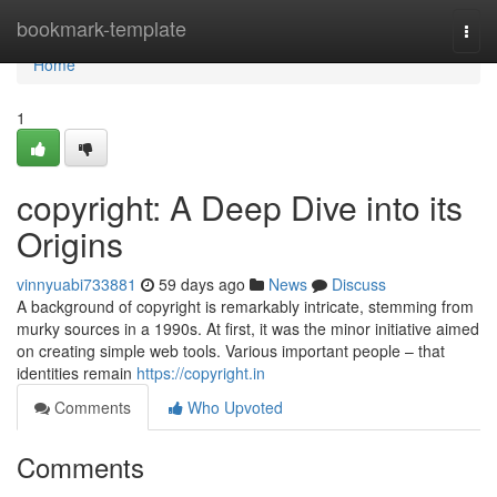
Home
bookmark-template
Togg
navi
Home
1
copyright: A Deep Dive into its
Origins
vinnyuabi733881
59 days ago
News
Discuss
A background of copyright is remarkably intricate, stemming from
murky sources in a 1990s. At first, it was the minor initiative aimed
on creating simple web tools. Various important people – that
identities remain
https://copyright.in
Comments
Who Upvoted
Comments