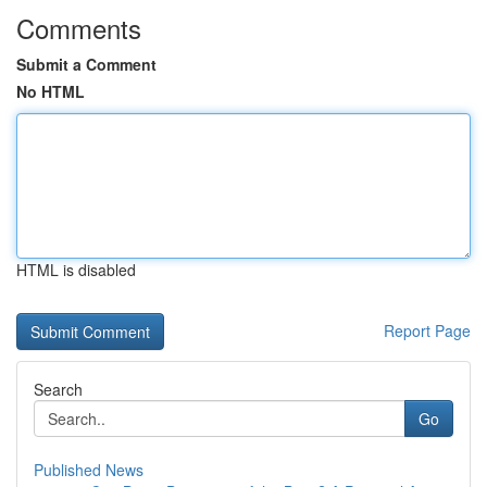
Comments
Submit a Comment
No HTML
HTML is disabled
Report Page
Search
Go
Published News