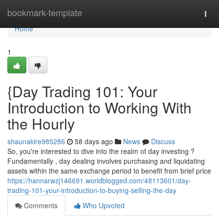
Home
bookmark-template
Togg
navi
Home
1
{Day Trading 101: Your
Introduction to Working With
the Hourly
shaunakire985286
58 days ago
News
Discuss
So, you're interested to dive into the realm of day investing ?
Fundamentally , day dealing involves purchasing and liquidating
assets within the same exchange period to benefit from brief price
https://hannarwzj146691.worldblogged.com/48113601/day-
trading-101-your-introduction-to-buying-selling-the-day
Comments
Who Upvoted