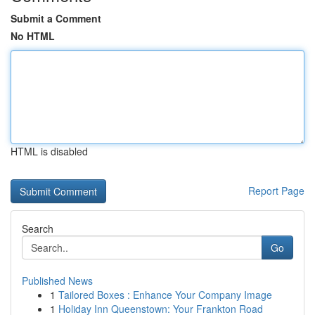
Submit a Comment
No HTML
HTML is disabled
Report Page
Search
Go
Published News
1
Tailored Boxes : Enhance Your Company Image
1
Holiday Inn Queenstown: Your Frankton Road