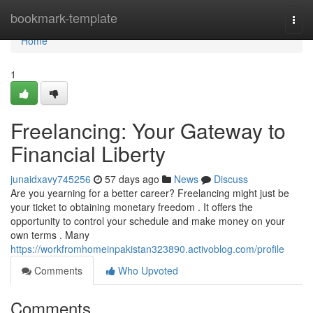
Home
bookmark-template
Togg
navi
Home
1
Freelancing: Your Gateway to
Financial Liberty
junaidxavy745256
57 days ago
News
Discuss
Are you yearning for a better career? Freelancing might just be
your ticket to obtaining monetary freedom . It offers the
opportunity to control your schedule and make money on your
own terms . Many
https://workfromhomeinpakistan323890.activoblog.com/profile
Comments
Who Upvoted
Comments